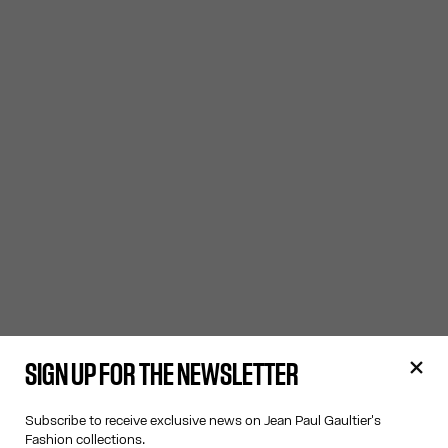
SIGN UP FOR THE NEWSLETTER
Subscribe to receive exclusive news on Jean Paul Gaultier's
Fashion collections.