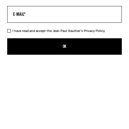
I have read and accept the Jean Paul Gaultier's
Privacy Policy.
The Tattoo Marinière Top
MX$7,850.00
OK
CREATE AN ALERT
Ecru
DESCRIPTION
Long-sleeved ecru tulle top with “Tattoo Marinière” print.
PRODUCT DETAILS
SIZE GUIDE
SHIPPING AND RETURNS