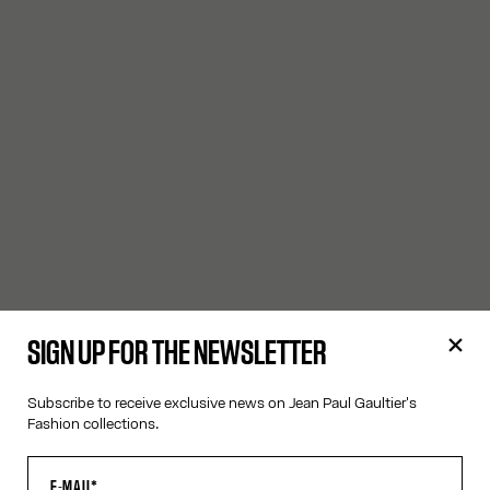
SIGN UP FOR THE NEWSLETTER
Subscribe to receive exclusive news on Jean Paul Gaultier's
Fashion collections.