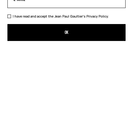
I have read and accept the Jean Paul Gaultier's
Privacy Policy.
The Silver-Tone Gaultier Brooch
120,00€
OK
CREATE AN ALERT
Silver
DESCRIPTION
Silver-tone safety pin with Gaultier lettering.
PRODUCT DETAILS
SIZE GUIDE
SHIPPING AND RETURNS
Free returns