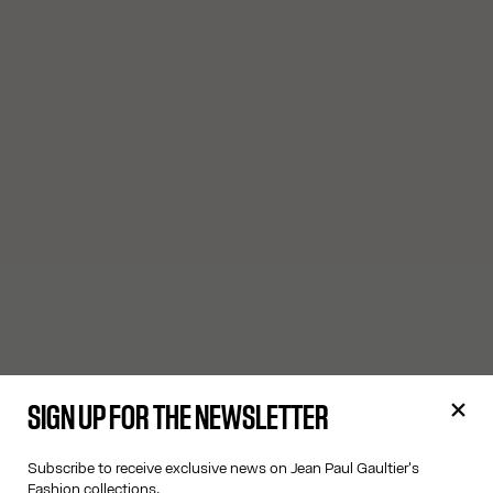
SIGN UP FOR THE NEWSLETTER
Subscribe to receive exclusive news on Jean Paul Gaultier's
Fashion collections.