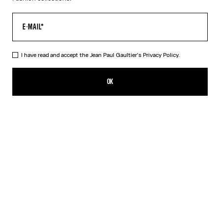
I have read and accept the Jean Paul Gaultier's
Privacy Policy.
The Pink Gold 56-5102 Sunglasses
490,00€
OK
CREATE AN ALERT
Black
Pink
Silver
DESCRIPTION
EYEWEAR Collection
Sunglasses with oval pink gold frames, metallic eyebrow-shaped
detail and Jean Paul et Gaultier logo.
PRODUCT DETAILS
SIZE GUIDE