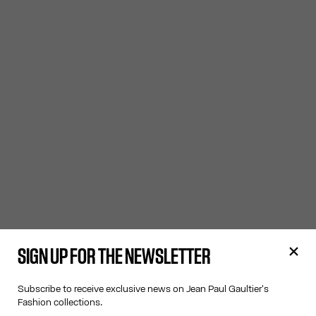
SIGN UP FOR THE NEWSLETTER
Subscribe to receive exclusive news on Jean Paul Gaultier's
Fashion collections.