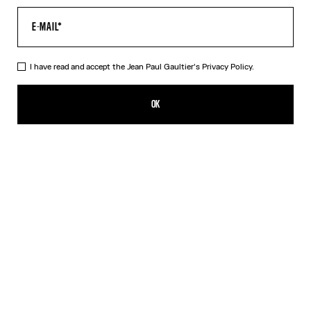
I have read and accept the Jean Paul Gaultier's
Privacy Policy.
The Oversized Air Top
490,00€
OK
CREATE AN ALERT
Blue
DESCRIPTION
Oversized blue tulle top with “Air” print.
PRODUCT DETAILS
SIZE GUIDE
SHIPPING AND RETURNS