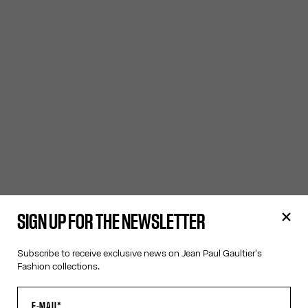
SIGN UP FOR THE NEWSLETTER
Subscribe to receive exclusive news on Jean Paul Gaultier's
Fashion collections.