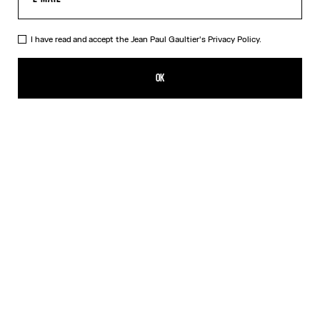
I have read and accept the Jean Paul Gaultier's
Privacy Policy.
The Nail Ring
250,00€
OK
CREATE AN ALERT
Silver
DESCRIPTION
Silver-toned brass knuckle ring in the shape of a nail.
PRODUCT DETAILS
SIZE GUIDE
SHIPPING AND RETURNS
Free returns