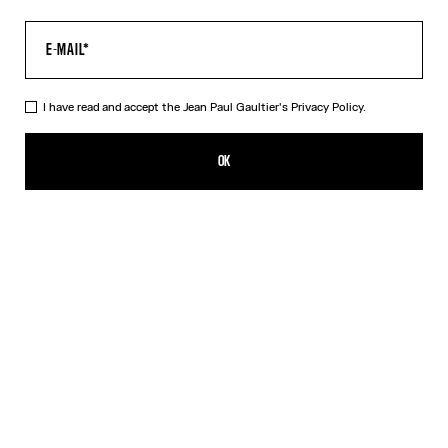
I have read and accept the Jean Paul Gaultier's
Privacy Policy.
The Long Acid Water Dress
650,00€
OK
ADD TO SHOPPING BAG
Green
Indigo
DESCRIPTION
Long green tulle dress with “Acid Water” print.
PRODUCT DETAILS
SIZE GUIDE
SHIPPING AND RETURNS