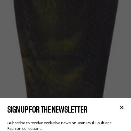
SIGN UP FOR THE NEWSLETTER
Subscribe to receive exclusive news on Jean Paul Gaultier's
Fashion collections.