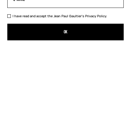
I have read and accept the Jean Paul Gaultier's
Privacy Policy.
The Champagne Ring
250,00€
OK
CREATE AN ALERT
Gold
DESCRIPTION
Gold-toned brass ring in the shape of a champagne cap.
PRODUCT DETAILS
SIZE GUIDE
SHIPPING AND RETURNS
Free returns