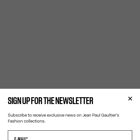
SIGN UP FOR THE NEWSLETTER
Subscribe to receive exclusive news on Jean Paul Gaultier's
Fashion collections.