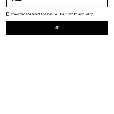
I have read and accept the Jean Paul Gaultier's
Privacy Policy.
The Blue Spiral Bikini Bottom
140,00€
OK
CREATE AN ALERT
Blue
DESCRIPTION
Blue bikini bottom with "Spiral" print.
PRODUCT DETAILS
SIZE GUIDE
SHIPPING AND RETURNS
Free returns