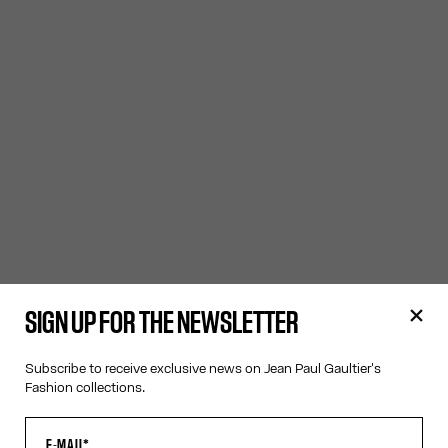
SIGN UP FOR THE NEWSLETTER
Subscribe to receive exclusive news on Jean Paul Gaultier's
Fashion collections.