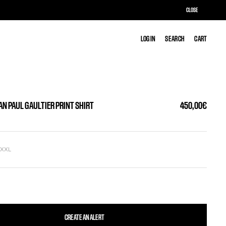
CLOSE
LOG IN
LOG IN
SEARCH
SEARCH
CART
CART
AN PAUL GAULTIER PRINT SHIRT
450,00€
L
XXL
CREATE AN ALERT