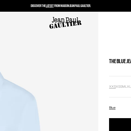
DISCOVER THE
LATEST
FROM MAISON JEAN PAUL GAULTIER.
THE BLUE JE
XXS
XS
S
M
L
X
Blue