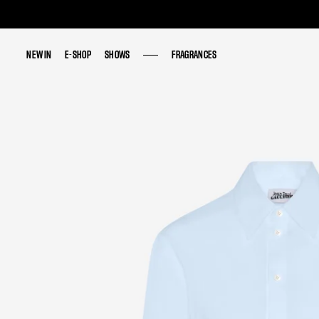
NEW IN
NEW IN
E-SHOP
E-SHOP
SHOWS
SHOWS
FRAGRANCES
FRAGRANCES