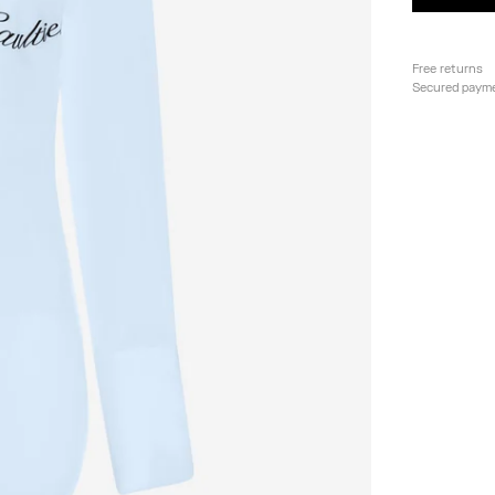
Free returns
Secured paym