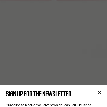
SIGN UP FOR THE NEWSLETTER
Subscribe to receive exclusive news on Jean Paul Gaultier's