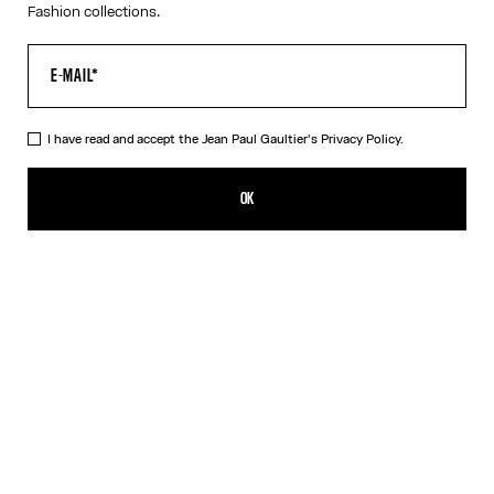
Fashion collections.
I have read and accept the Jean Paul Gaultier's
Privacy Policy.
The Bicolor Junior Gaultier Playsuit
350,00€
OK
ADD TO SHOPPING BAG
Red
DESCRIPTION
Long-sleeved bicolor jersey playsuit with “Junior Gaultier” printed
logo detail.
PRODUCT DETAILS
SIZE GUIDE
SHIPPING AND RETURNS