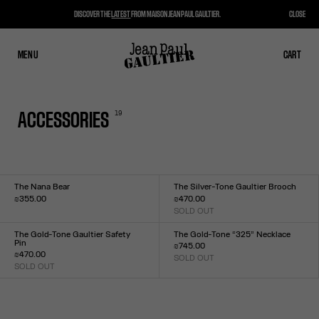
DISCOVER THE
LATEST
FROM MAISON JEAN PAUL GAULTIER.
CLOSE
MENU
CLOSE
CART
CART
19
ACCESSORIES
The Nana Bear
The Silver-Tone Gaultier Brooch
₪355.00
₪470.00
Size :
SOLD OUT
Size :
US
TU
The Gold-Tone Gaultier Safety
The Gold-Tone “325” Necklace
Pin
₪745.00
₪470.00
SOLD OUT
Size :
SOLD OUT
Size :
TU
TU