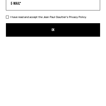
HELP
MY ACCOUNT
FAQ
I have read and accept the Jean Paul Gaultier's
Privacy Policy.
SHIPPING AND RETURNS
TERMS AND CONDITIONS OF SALES
OK
TERMS AND CONDITIONS OF USE
PRIVACY POLICY
WITHDRAWAL FORM
EDIT COOKIES
ABOUT US
COOKIES
ACCESSIBILITY
OUR ENGAGEMENTS
Facebook
Instagram
Youtube
Tik Tok