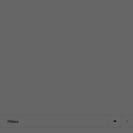
Filters