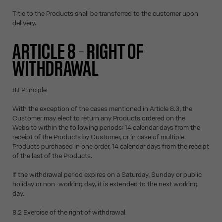
Title to the Products shall be transferred to the customer upon
delivery.
ARTICLE 8 – RIGHT OF
WITHDRAWAL
8.1 Principle
With the exception of the cases mentioned in Article 8.3, the
Customer may elect to return any Products ordered on the
Website within the following periods: 14 calendar days from the
receipt of the Products by Customer, or in case of multiple
Products purchased in one order, 14 calendar days from the receipt
of the last of the Products.
If the withdrawal period expires on a Saturday, Sunday or public
holiday or non-working day, it is extended to the next working
day.
8.2 Exercise of the right of withdrawal