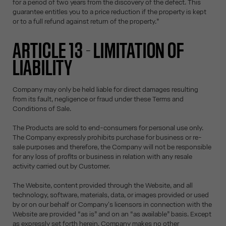
for a period of two years from the discovery of the defect. This
guarantee entitles you to a price reduction if the property is kept
or to a full refund against return of the property.”
ARTICLE 13 - LIMITATION OF
LIABILITY
Company may only be held liable for direct damages resulting
from its fault, negligence or fraud under these Terms and
Conditions of Sale.
The Products are sold to end-consumers for personal use only.
The Company expressly prohibits purchase for business or re-
sale purposes and therefore, the Company will not be responsible
for any loss of profits or business in relation with any resale
activity carried out by Customer.
The Website, content provided through the Website, and all
technology, software, materials, data, or images provided or used
by or on our behalf or Company's licensors in connection with the
Website are provided “as is” and on an “as available” basis. Except
as expressly set forth herein, Company makes no other