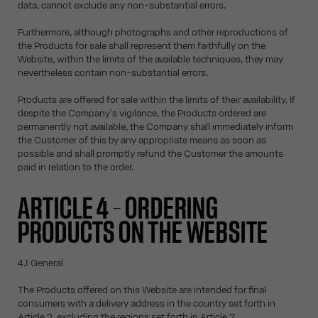
data, cannot exclude any non-substantial errors.
Furthermore, although photographs and other reproductions of
the Products for sale shall represent them faithfully on the
Website, within the limits of the available techniques, they may
nevertheless contain non-substantial errors.
Products are offered for sale within the limits of their availability. If
despite the Company's vigilance, the Products ordered are
permanently not available, the Company shall immediately inform
the Customer of this by any appropriate means as soon as
possible and shall promptly refund the Customer the amounts
paid in relation to the order.
ARTICLE 4 – ORDERING
PRODUCTS ON THE WEBSITE
4.1 General
The Products offered on this Website are intended for final
consumers with a delivery address in the country set forth in
Article 2, excluding the regions set forth in Article 2.