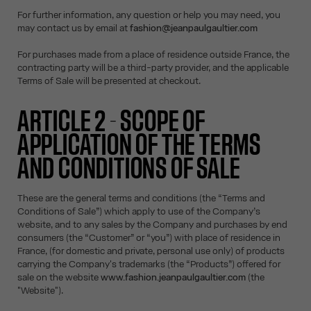
For further information, any question or help you may need, you
may contact us by email at
fashion@jeanpaulgaultier.com
For purchases made from a place of residence outside France, the
contracting party will be a third-party provider, and the applicable
Terms of Sale will be presented at checkout.
ARTICLE 2 - SCOPE OF
APPLICATION OF THE TERMS
AND CONDITIONS OF SALE
These are the general terms and conditions (the “Terms and
Conditions of Sale”) which apply to use of the Company’s
website, and to any sales by the Company and purchases by end
consumers (the “Customer” or “you”) with place of residence in
France, (for domestic and private, personal use only) of products
carrying the Company's trademarks (the “Products”) offered for
sale on the website
www.fashion.jeanpaulgaultier.com
(the
"Website").