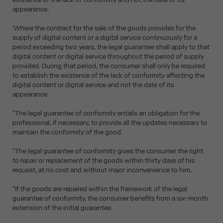
appearance.
'Where the contract for the sale of the goods provides for the
supply of digital content or a digital service continuously for a
period exceeding two years, the legal guarantee shall apply to that
digital content or digital service throughout the period of supply
provided. During that period, the consumer shall only be required
to establish the existence of the lack of conformity affecting the
digital content or digital service and not the date of its
appearance.
"The legal guarantee of conformity entails an obligation for the
professional, if necessary, to provide all the updates necessary to
maintain the conformity of the good.
"The legal guarantee of conformity gives the consumer the right
to repair or replacement of the goods within thirty days of his
request, at no cost and without major inconvenience to him.
"If the goods are repaired within the framework of the legal
guarantee of conformity, the consumer benefits from a six-month
extension of the initial guarantee.