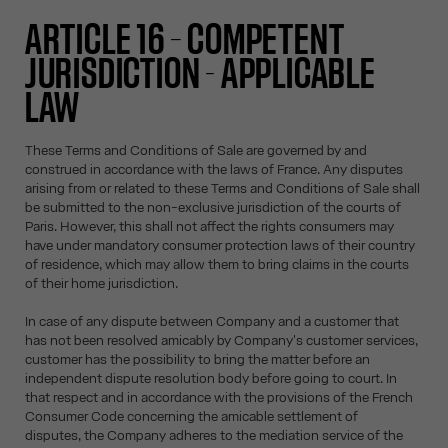
ARTICLE 16 – COMPETENT
JURISDICTION - APPLICABLE
LAW
These Terms and Conditions of Sale are governed by and
construed in accordance with the laws of France. Any disputes
arising from or related to these Terms and Conditions of Sale shall
be submitted to the non-exclusive jurisdiction of the courts of
Paris. However, this shall not affect the rights consumers may
have under mandatory consumer protection laws of their country
of residence, which may allow them to bring claims in the courts
of their home jurisdiction.
In case of any dispute between Company and a customer that
has not been resolved amicably by Company's customer services,
customer has the possibility to bring the matter before an
independent dispute resolution body before going to court. In
that respect and in accordance with the provisions of the French
Consumer Code concerning the amicable settlement of
disputes, the Company adheres to the mediation service of the