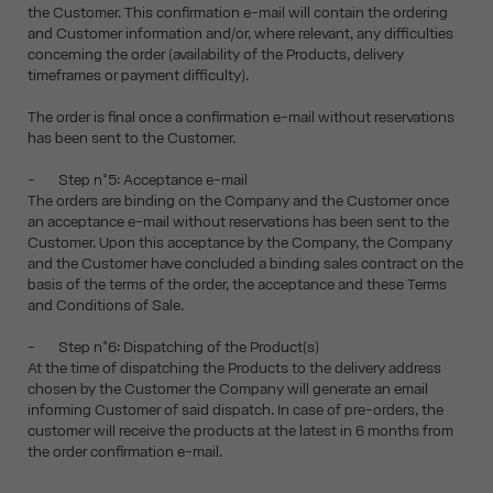
the Customer. This confirmation e-mail will contain the ordering
and Customer information and/or, where relevant, any difficulties
concerning the order (availability of the Products, delivery
timeframes or payment difficulty).
The order is final once a confirmation e-mail without reservations
has been sent to the Customer.
- Step n°5: Acceptance e-mail
The orders are binding on the Company and the Customer once
an acceptance e-mail without reservations has been sent to the
Customer. Upon this acceptance by the Company, the Company
and the Customer have concluded a binding sales contract on the
basis of the terms of the order, the acceptance and these Terms
and Conditions of Sale.
- Step n°6: Dispatching of the Product(s)
At the time of dispatching the Products to the delivery address
chosen by the Customer the Company will generate an email
informing Customer of said dispatch. In case of pre-orders, the
customer will receive the products at the latest in 6 months from
the order confirmation e-mail.