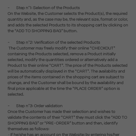
- Step n°1: Selection of the Products
On the Website, the Customer selects the Product(s), the required
quantity and, as the case may be, the relevant size, format or color,
and adds the selected Products to its shopping cart by clicking on
the “ADD TO SHOPPING BAG” button.
- Step n°2: Verification of the selected Products
The Customer may freely modify their online “CHECKOUT”
containing the Products selected, remove a Product initially
selected, modify the quantities ordered or alternatively add a
Product to their online “CART”. The price of the Products selected
will be automatically displayed in the “CART”. The availability and
prices of the items contained in the shopping cart are subject to
change, and the Customer shall be bound by the availability and
final price applicable at the time the “PLACE ORDER” option is
selected.
- Step n°3: Order validation
Once the Customer has made their selection and wishes to
validate the contents of their “CART” they must click the “ADD TO
SHOPPING BAG” or “PRE-ORDER” button and then, identify
themselves as follows:
• If he/she has an account on the Website: by entering his/her