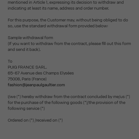
mentioned in Article 1, expressing its decision to withdraw and
indicating at least its name, address and order number.
For this purpose, the Customer may, without being obliged to do
so, use the standard withdrawal form provided below:
Sample withdrawal form
(If you want to withdraw from the contract, please fill out this form
and send it back).
To
PUIG FRANCE SARL.
65-67 Avenue des Champs Elysées
75008, Paris (France)
fashion@jeanpaulgaultier.com
I/we (*) hereby withdraw from the contract concluded by me/us (*)
for the purchase of the following goods (*)/the provision of the
following service (*)
Ordered on (*) /received on (*)
__________________________________