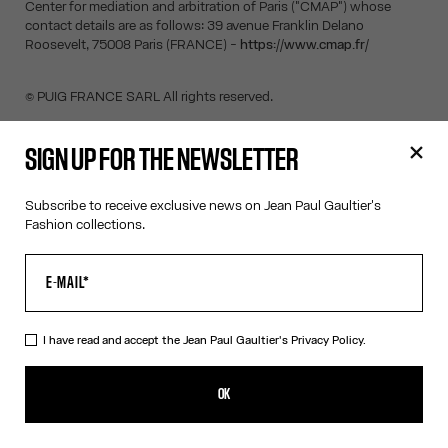
Center for mediation and arbitration of Paris ("CMAP") whose
contact details are as follows: 39 avenue Franklin Delano
Roosevelt, 75008 Paris (FRANCE) -
https://www.cmap.fr/
© PUIG FRANCE SARL All rights reserved.
SIGN UP FOR THE NEWSLETTER
SIGN UP FOR THE NEWSLETTER
Subscribe to receive exclusive news on Jean Paul Gaultier's
Fashion collections.
OK
I have read and accept the Jean Paul Gaultier's
Privacy Policy
.
I have read and accept the Jean Paul Gaultier's
Privacy Policy.
OK
CONTACT US
E-MAIL:
FASHION@JEANPAULGAULTIER.COM