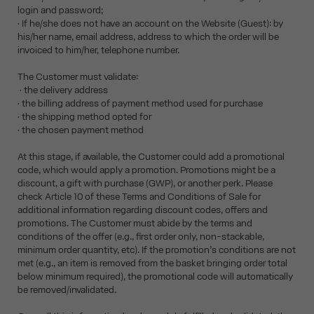
login and password;
• If he/she does not have an account on the Website (Guest): by
his/her name, email address, address to which the order will be
invoiced to him/her, telephone number.
The Customer must validate:
• the delivery address
• the billing address of payment method used for purchase
• the shipping method opted for
• the chosen payment method
At this stage, if available, the Customer could add a promotional
code, which would apply a promotion. Promotions might be a
discount, a gift with purchase (GWP), or another perk. Please
check Article 10 of these Terms and Conditions of Sale for
additional information regarding discount codes, offers and
promotions. The Customer must abide by the terms and
conditions of the offer (e.g., first order only, non-stackable,
minimum order quantity, etc). If the promotion’s conditions are not
met (e.g., an item is removed from the basket bringing order total
below minimum required), the promotional code will automatically
be removed/invalidated.