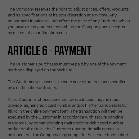
The Company reserves the right to adjust prices, offers, Products
and its specifications at its sole discretion at any time. Any
adjustment in price will not affect the price of any Products which
you have already ordered and which the Company has accepted
by means of a confirmation email.
ARTICLE 6 – PAYMENT
The Customer's purchases must be paid by one of the payment
methods displayed on the Website.
The Customer will access a secure server that has been certified
by a certification authority.
If the Customer choses payment by credit card, he/she must
provide his/her credit card number and/or his/her bank details by
filling in the online payment form. The transaction will then be
executed by the Customer in accordance with secure banking
standards, by communicating their credit or debit card number
and/or bank details; the Customer unconditionally agrees in
advance that the Company may complete the secure transaction