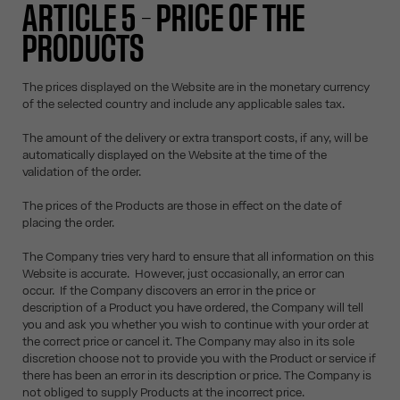
ARTICLE 5 – PRICE OF THE
PRODUCTS
The prices displayed on the Website are in the monetary currency
of the selected country and include any applicable sales tax.
The amount of the delivery or extra transport costs, if any, will be
automatically displayed on the Website at the time of the
validation of the order.
The prices of the Products are those in effect on the date of
placing the order.
The Company tries very hard to ensure that all information on this
Website is accurate. However, just occasionally, an error can
occur. If the Company discovers an error in the price or
description of a Product you have ordered, the Company will tell
you and ask you whether you wish to continue with your order at
the correct price or cancel it. The Company may also in its sole
discretion choose not to provide you with the Product or service if
there has been an error in its description or price. The Company is
not obliged to supply Products at the incorrect price.