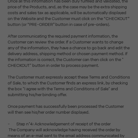
Once all this information has been duly fulfilled and validated, the
price of the Products, and, as the case may be the extra shipping
costs and sales tax as applicable, will be automatically displayed
on the Website and the Customer must click on the “CHECKOUT”
button (or “PRE-ORDER” button in case of pre-orders).
After communicating the required payment information, the
Customer can review the order. If a Customer wants to change
any of the information, they have a chance to go back and edit the
delivery address, shipping method or chosen payment method. If
the information is correct, the Customer can then click on the "
CHECKOUT" button in order to process payment.
The Customer must expressly accept these Terms and Conditions
of Sale, to which the Customer finds an express link, by checking
the box "I agree with the Terms and Conditions of Sale" and
submitting his/her binding offer.
Once payment has successfully been processed the Customer
will then see his/her order number displayed.
- Step n°4: Acknowledgement of receipt of the order
The Company will acknowledge having received the order by
means of an e-mail sent to the email address communicated by