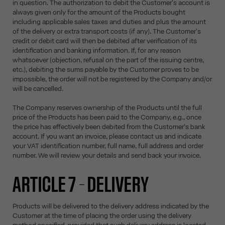
in question. The authorization to debit the Customer's account is
always given only for the amount of the Products bought
including applicable sales taxes and duties and plus the amount
of the delivery or extra transport costs (if any). The Customer's
credit or debit card will then be debited after verification of its
identification and banking information. If, for any reason
whatsoever (objection, refusal on the part of the issuing centre,
etc.), debiting the sums payable by the Customer proves to be
impossible, the order will not be registered by the Company and/or
will be cancelled.
The Company reserves ownership of the Products until the full
price of the Products has been paid to the Company, e.g., once
the price has effectively been debited from the Customer’s bank
account. If you want an invoice, please contact us and indicate
your VAT identification number, full name, full address and order
number. We will review your details and send back your invoice.
ARTICLE 7 – DELIVERY
Products will be delivered to the delivery address indicated by the
Customer at the time of placing the order using the delivery