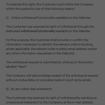
To exercise this right, the Customer must inform the Company
within this period by one of the following means:
(i) Online withdrawal functionality available on the Website:
The Customer may exercise its right of withdrawal through the
dedicated
withdrawal functionality
available on the Website.
For this purpose, the Customer shall provide or confirm the
information necessary to identify the relevant order (including,
where applicable, the relevant order number, email address and/or
any other information requested on the Website).
The withdrawal request is submitted by clicking on the button
labelled “Next”.
The Company will acknowledge receipt of the withdrawal request
without undue delay on a durable medium (such as by email).
(ii) By any other clear statement:
The Customer may exercise its right of withdrawal by sending an
unequivocal statement to the Company, at the e-mail address