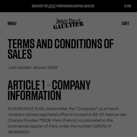
DISCOVER THE
LATEST
FROM MAISON JEAN PAUL GAULTIER.
CLOSE
MENU
CLOSE
CART
CART
TERMS AND CONDITIONS OF
SALES
Last update: January 2026
ARTICLE 1 – COMPANY
INFORMATION
PUIG FRANCE SARL (hereinafter, the “Company”) is a French
company whose registered office is located in 65-67 Avenue des
Champs Elysées 75008, Paris (France) incorporated in the
commercial register of Paris under the number (SIREN) nº
380681833.