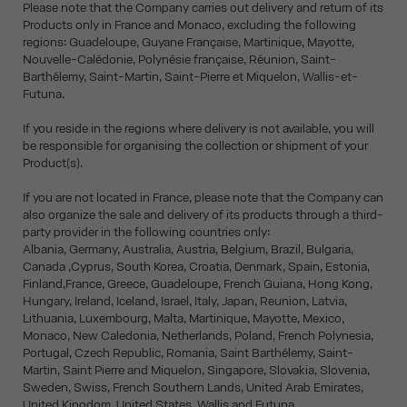
Please note that the Company carries out delivery and return of its
Products only in France and Monaco, excluding the following
regions: Guadeloupe, Guyane Française, Martinique, Mayotte,
Nouvelle-Calédonie, Polynésie française, Réunion, Saint-
Barthélemy, Saint-Martin, Saint-Pierre et Miquelon, Wallis-et-
Futuna.
If you reside in the regions where delivery is not available, you will
be responsible for organising the collection or shipment of your
Product(s).
If you are not located in France, please note that the Company can
also organize the sale and delivery of its products through a third-
party provider in the following countries only:
Albania, Germany, Australia, Austria, Belgium, Brazil, Bulgaria,
Canada ,Cyprus, South Korea, Croatia, Denmark, Spain, Estonia,
Finland,France, Greece, Guadeloupe, French Guiana, Hong Kong,
Hungary, Ireland, Iceland, Israel, Italy, Japan, Reunion, Latvia,
Lithuania, Luxembourg, Malta, Martinique, Mayotte, Mexico,
Monaco, New Caledonia, Netherlands, Poland, French Polynesia,
Portugal, Czech Republic, Romania, Saint Barthélemy, Saint-
Martin, Saint Pierre and Miquelon, Singapore, Slovakia, Slovenia,
Sweden, Swiss, French Southern Lands, United Arab Emirates,
United Kingdom, United States, Wallis and Futuna.