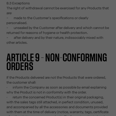
8.3 Exceptions
The right of withdrawal cannot be exercised for any Products that
are:
- made to the Customer's specifications or clearly
personalised.
- unsealed by the Customer after delivery and which cannot be
returned for reasons of hygiene or health protection.
- after delivery and by their nature, indissociably mixed with
other articles.
ARTICLE 9 – NON-CONFORMING
ORDERS
If the Products delivered are not the Products that were ordered,
the customer shall:
· inform the Company as soon as possible by email explaining
why the Product is not in conformity with the order.
· return the concerned Product(s) in their original packaging,
with the sales tags still attached, in perfect condition, unused,
and accompanied by all the accessories and documents provided
with them at the time of delivery (notice, warranty, tags, certificate