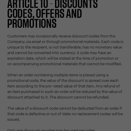
ARTICLE 10 – DISCOUNTS
CODES, OFFERS AND
PROMOTIONS
Customers may occasionally receive discount codes from the
Company, via email or through promotional materials. Each code is
unique to the recipient, is not transferable, has no monetary value
and cannot be converted into currency. A code may have an
expiration date, which will be stated at the time of promotion or
on accompanying promotional materials that cannot be modified.
When an order containing multiple items is placed using a
promotional code, the value of the discount is spread over each
item according to the pro-rated value of that item. Any refund of
an item purchased in such an order will be reduced by the value of
discount attached to it. The discount cannot be refunded.
The value of a discount code cannot be deducted from an order if
that code is defective or out of date: no replacement codes will be
issued.
Only one discount voucher may be used per order.