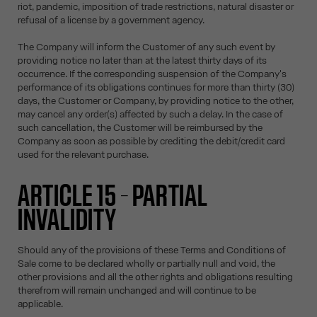
riot, pandemic, imposition of trade restrictions, natural disaster or
refusal of a license by a government agency.
The Company will inform the Customer of any such event by
providing notice no later than at the latest thirty days of its
occurrence. If the corresponding suspension of the Company's
performance of its obligations continues for more than thirty (30)
days, the Customer or Company, by providing notice to the other,
may cancel any order(s) affected by such a delay. In the case of
such cancellation, the Customer will be reimbursed by the
Company as soon as possible by crediting the debit/credit card
used for the relevant purchase.
ARTICLE 15 – PARTIAL
INVALIDITY
Should any of the provisions of these Terms and Conditions of
Sale come to be declared wholly or partially null and void, the
other provisions and all the other rights and obligations resulting
therefrom will remain unchanged and will continue to be
applicable.