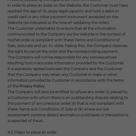
In order to place an order on the Website, the Customer must have
reached the age of 18, enjoy legal capacity and hold a debit or
credit card or any other payment instrument accepted on the
Website (as indicated at the time of validating the order).
The Customer undertakes to ensure that all the information
communicated to the Company via the Website in the context of
his/her order is compliant with these Terms and Conditions of
Sale, accurate and up-to-date. Failing this, the Company reserves
the right to cancel the order and the corresponding payment.
The Company will not be responsible for any consequences
resulting from inaccurate information provided by the Customer.
It is expressly agreed between the Company and the Customer
that the Company may retain any Customer e-mails or other
information provided by Customer in accordance with the terms
of the
Privacy Policy
.
The Company will also be entitled to refuse any order: (i) placed by
a Customer with whom there is an outstanding dispute relating to
the payment of any previous order; (ii) that is not compliant with
these Terms and Conditions of Sale or (iii) where our risk
assessment systems detect anomalous purchases or transactions
suspected of fraud.
4.2 Steps to place an order