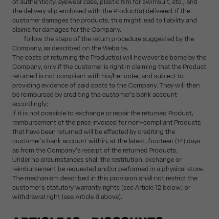
of authenticity, eyewear case, plastic film for swimsuit, etc.) and
the delivery slip enclosed with the Product(s) delivered. If the
customer damages the products, this might lead to liability and
claims for damages for the Company.
· follow the steps of the return procedure suggested by the
Company, as described on the Website.
The costs of returning the Product(s) will however be borne by the
Company, only if the customer is right in claiming that the Product
returned is not compliant with his/her order, and subject to
providing evidence of said costs to the Company. They will then
be reimbursed by crediting the customer's bank account
accordingly;
If it is not possible to exchange or repair the returned Product,
reimbursement of the price invoiced for non-compliant Products
that have been returned will be effected by crediting the
customer's bank account within, at the latest, fourteen (14) days
as from the Company's receipt of the returned Products.
Under no circumstances shall the restitution, exchange or
reimbursement be requested and/or performed in a physical store.
The mechanism described in this provision shall not restrict the
customer's statutory warranty rights (see Article 12 below) or
withdrawal right (see Article 8 above).