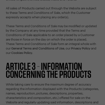
All sales of Products carried out through the Website are subject
to these Terms and Conditions of Sale, which the Customer
expressly accepts when placing any order(s).
These Terms and Conditions of Sale may be modified or updated
by the Company at any time provided that the Terms and
Conditions of Sale applicable to an order placed by a Customer
are those in force on the day on which the order is placed.
These Terms and Conditions of Sale form an integral whole with
our
General Terms and Conditions of Use
, our
Privacy Policy
and
our
Cookies Policy
.
ARTICLE 3 – INFORMATION
CONCERNING THE PRODUCTS
While taking care to ensure the maximum degree of accuracy
regarding the information displayed with the Products (categories,
names, reproduction, pictures, descriptions, properties,
characteristics and composition, etc.) offered for sale on the
Website and regularly updating said information, descriptions and