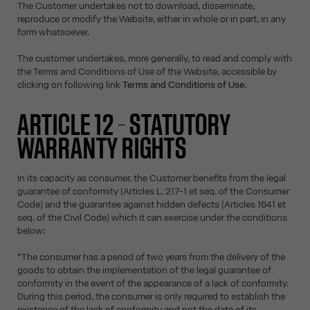
The Customer undertakes not to download, disseminate,
reproduce or modify the Website, either in whole or in part, in any
form whatsoever.
The customer undertakes, more generally, to read and comply with
the Terms and Conditions of Use of the Website, accessible by
clicking on following link
Terms and Conditions of Use
.
ARTICLE 12 – STATUTORY
WARRANTY RIGHTS
In its capacity as consumer, the Customer benefits from the legal
guarantee of conformity (Articles L. 217-1 et seq. of the Consumer
Code) and the guarantee against hidden defects (Articles 1641 et
seq. of the Civil Code) which it can exercise under the conditions
below:
“The consumer has a period of two years from the delivery of the
goods to obtain the implementation of the legal guarantee of
conformity in the event of the appearance of a lack of conformity.
During this period, the consumer is only required to establish the
existence of the lack of conformity and not the date of its