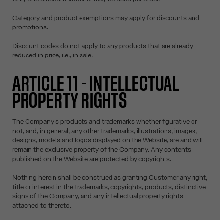
Category and product exemptions may apply for discounts and
promotions.
Discount codes do not apply to any products that are already
reduced in price, i.e., in sale.
ARTICLE 11 – INTELLECTUAL
PROPERTY RIGHTS
The Company’s products and trademarks whether figurative or
not, and, in general, any other trademarks, illustrations, images,
designs, models and logos displayed on the Website, are and will
remain the exclusive property of the Company. Any contents
published on the Website are protected by copyrights.
Nothing herein shall be construed as granting Customer any right,
title or interest in the trademarks, copyrights, products, distinctive
signs of the Company, and any intellectual property rights
attached to thereto.