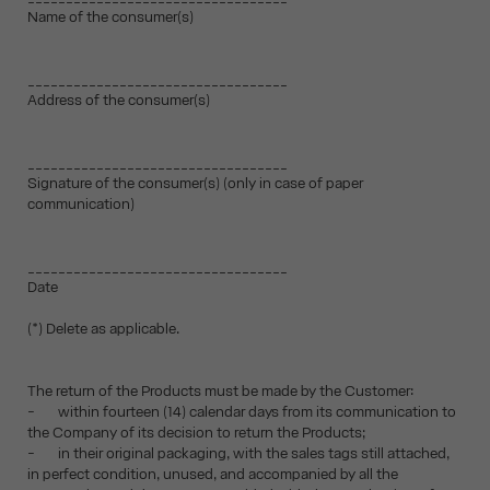
Name of the consumer(s)
__________________________________
Address of the consumer(s)
__________________________________
Signature of the consumer(s) (only in case of paper
communication)
__________________________________
Date
(*) Delete as applicable.
The return of the Products must be made by the Customer:
- within fourteen (14) calendar days from its communication to
the Company of its decision to return the Products;
- in their original packaging, with the sales tags still attached,
in perfect condition, unused, and accompanied by all the