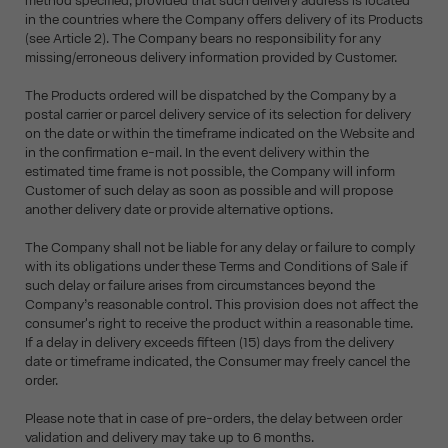
method specified, provided that such delivery address is located
in the countries where the Company offers delivery of its Products
(see Article 2). The Company bears no responsibility for any
missing/erroneous delivery information provided by Customer.
The Products ordered will be dispatched by the Company by a
postal carrier or parcel delivery service of its selection for delivery
on the date or within the timeframe indicated on the Website and
in the confirmation e-mail. In the event delivery within the
estimated time frame is not possible, the Company will inform
Customer of such delay as soon as possible and will propose
another delivery date or provide alternative options.
The Company shall not be liable for any delay or failure to comply
with its obligations under these Terms and Conditions of Sale if
such delay or failure arises from circumstances beyond the
Company’s reasonable control. This provision does not affect the
consumer's right to receive the product within a reasonable time.
If a delay in delivery exceeds fifteen (15) days from the delivery
date or timeframe indicated, the Consumer may freely cancel the
order.
Please note that in case of pre-orders, the delay between order
validation and delivery may take up to 6 months.