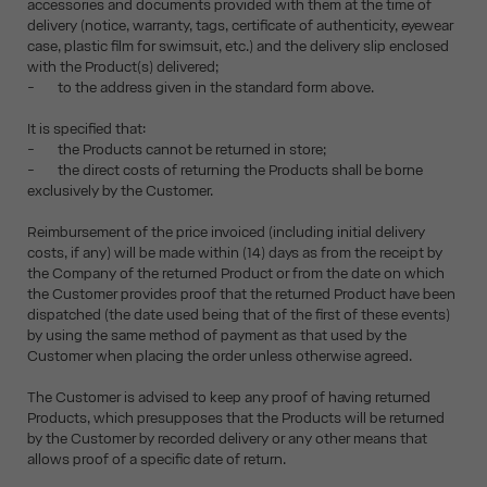
accessories and documents provided with them at the time of
delivery (notice, warranty, tags, certificate of authenticity, eyewear
case, plastic film for swimsuit, etc.) and the delivery slip enclosed
with the Product(s) delivered;
- to the address given in the standard form above.
It is specified that:
- the Products cannot be returned in store;
- the direct costs of returning the Products shall be borne
exclusively by the Customer.
Reimbursement of the price invoiced (including initial delivery
costs, if any) will be made within (14) days as from the receipt by
the Company of the returned Product or from the date on which
the Customer provides proof that the returned Product have been
dispatched (the date used being that of the first of these events)
by using the same method of payment as that used by the
Customer when placing the order unless otherwise agreed.
The Customer is advised to keep any proof of having returned
Products, which presupposes that the Products will be returned
by the Customer by recorded delivery or any other means that
allows proof of a specific date of return.