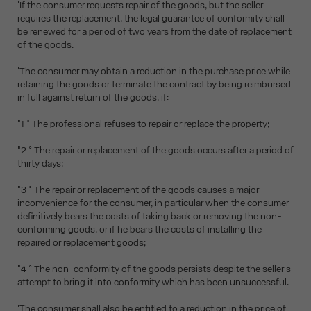
'If the consumer requests repair of the goods, but the seller
requires the replacement, the legal guarantee of conformity shall
be renewed for a period of two years from the date of replacement
of the goods.
'The consumer may obtain a reduction in the purchase price while
retaining the goods or terminate the contract by being reimbursed
in full against return of the goods, if:
"1 ° The professional refuses to repair or replace the property;
"2 ° The repair or replacement of the goods occurs after a period of
thirty days;
"3 ° The repair or replacement of the goods causes a major
inconvenience for the consumer, in particular when the consumer
definitively bears the costs of taking back or removing the non-
conforming goods, or if he bears the costs of installing the
repaired or replacement goods;
"4 ° The non-conformity of the goods persists despite the seller's
attempt to bring it into conformity which has been unsuccessful.
'The consumer shall also be entitled to a reduction in the price of