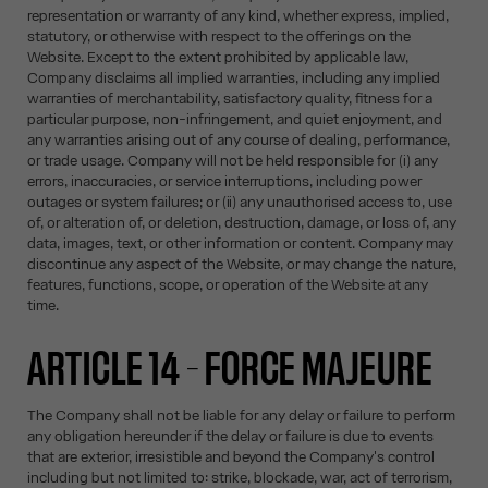
representation or warranty of any kind, whether express, implied,
statutory, or otherwise with respect to the offerings on the
Website. Except to the extent prohibited by applicable law,
Company disclaims all implied warranties, including any implied
warranties of merchantability, satisfactory quality, fitness for a
particular purpose, non-infringement, and quiet enjoyment, and
any warranties arising out of any course of dealing, performance,
or trade usage. Company will not be held responsible for (i) any
errors, inaccuracies, or service interruptions, including power
outages or system failures; or (ii) any unauthorised access to, use
of, or alteration of, or deletion, destruction, damage, or loss of, any
data, images, text, or other information or content. Company may
discontinue any aspect of the Website, or may change the nature,
features, functions, scope, or operation of the Website at any
time.
ARTICLE 14 – FORCE MAJEURE
The Company shall not be liable for any delay or failure to perform
any obligation hereunder if the delay or failure is due to events
that are exterior, irresistible and beyond the Company's control
including but not limited to: strike, blockade, war, act of terrorism,