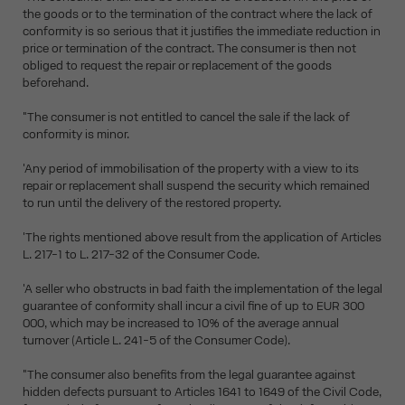
the goods or to the termination of the contract where the lack of
conformity is so serious that it justifies the immediate reduction in
price or termination of the contract. The consumer is then not
obliged to request the repair or replacement of the goods
beforehand.
"The consumer is not entitled to cancel the sale if the lack of
conformity is minor.
'Any period of immobilisation of the property with a view to its
repair or replacement shall suspend the security which remained
to run until the delivery of the restored property.
'The rights mentioned above result from the application of Articles
L. 217-1 to L. 217-32 of the Consumer Code.
'A seller who obstructs in bad faith the implementation of the legal
guarantee of conformity shall incur a civil fine of up to EUR 300
000, which may be increased to 10% of the average annual
turnover (Article L. 241-5 of the Consumer Code).
"The consumer also benefits from the legal guarantee against
hidden defects pursuant to Articles 1641 to 1649 of the Civil Code,