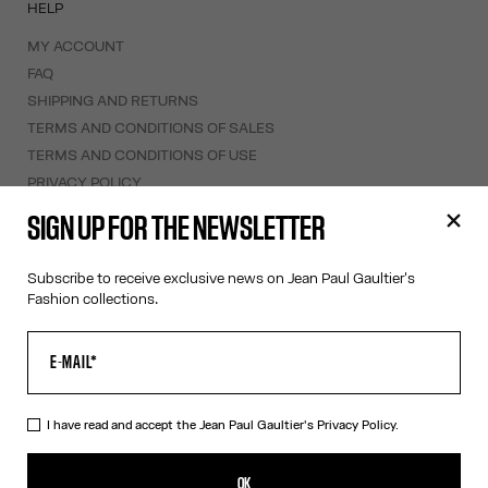
HELP
MY ACCOUNT
FAQ
SHIPPING AND RETURNS
TERMS AND CONDITIONS OF SALES
TERMS AND CONDITIONS OF USE
PRIVACY POLICY
WITHDRAWAL FORM
SIGN UP FOR THE NEWSLETTER
EDIT COOKIES
Subscribe to receive exclusive news on Jean Paul Gaultier's
ABOUT US
Fashion collections.
COOKIES
ACCESSIBILITY
OUR ENGAGEMENTS
I have read and accept the Jean Paul Gaultier's
Privacy Policy.
Facebook
Instagram
Youtube
Tik Tok
OK