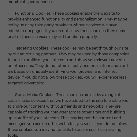
monitor its performance.
· Functional Cookies: These cookies enable the website to
provide enhanced functionality and personalization. They may be
set by us or by third party providers whose services we have
added to our pages. If you do not allow these cookies then some
or all of these services may not function properly.
· Targeting Cookies: These cookies may be set through our site
by our advertising partners. They may be used by those companies
to build a profile of your interests and show you relevant adverts
on other sites. They do not store directly personal information but
are based on uniquely identifying your browser and internet
device. If you do not allow these cookies, you will experience less
targeted advertising.
· Social Media Cookies: These cookies are set by a range of
social media services that we have added to the site to enable you
to share our content with your friends and networks. They are
capable of tracking your browser across other sites and building
up a profile of your interests. This may impact the content and
messages you see on other websites you visit. If you do not allow
these cookies you may not be able to use or see these sharing
tools.