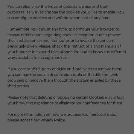
You can also view the types of cookies we use and their
purposes, as well as choose the cookies you'd like to enable. You
can configure cookies and withdraw consent at any time.
Furthermore, you can, at any time, to configure your browser to
receive notifications regarding cookies reception and to prevent
their installation on your computer, or to revoke the consent
previously given. Please, check the instructions and manuals of
your browser to expand this information and to know the different
ways available to manage cookies.
If you accept third-party cookies and later wish to remove them,
you can use the cookie deactivation tools of the different web
browsers or remove them through the system enabled by these
third parties.
Please note that deleting or opposing certain Cookies may affect
your browsing experience or eliminate your preferences for them.
For more information on how we process your personal data,
please access our
Privacy Policy
.