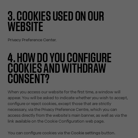
3. COOKIES USED ON OUR
WEBSITE
Privacy Preference Center.
4. HOW DO YOU CONFIGURE
COOKIES AND WITHDRAW
CONSENT?
When you access our website for the first time, a window will
appear. You will be asked to indicate whether you wish to accept,
configure or reject cookies, except those that are strictly
necessary, via the Privacy Preference Centre, which you can
access directly from the website's main banner, as well as via the
link available on the Cookie Configuration web page.
You can configure cookies via the
Cookie settings
button.