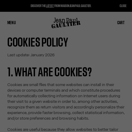
DISCOVER THE
LATEST
FROM MAISON JEAN PAUL GAULTIER.
CLOSE
MENU
CLOSE
CART
CART
COOKIES POLICY
Last update: January 2026
1. WHAT ARE COOKIES?
Cookies are small files that some websites can install in their
devices or computer terminals and which constitute procedures
for automatically collecting information on Internet users during
their visit to a given website in order to, among other activities,
recognize them as return visitors and accordingly personalize their
experience, provide faster browsing, collect statistical information,
and/or store preferences and browsing habits.
Cookies are useful because they allow websites to better tailor