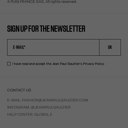
© PUIG FRANCE SAS. All rights reserved.
SIGN UP FOR THE NEWSLETTER
OK
I have read and accept the Jean Paul Gaultier's
Privacy Policy
.
CONTACT US
E-MAIL:
FASHION@JEANPAULGAULTIER.COM
INSTAGRAM:
@JEANPAULGAULTIER
HELP CENTER:
GLOBAL E