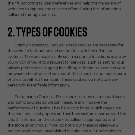
their functioning to user preferences and help the managers of
websites to improve the services offered using the information
collected through cookies.
2. TYPES OF COOKIES
· Strictly Necessary Cookies: These cookies are necessary for
the website to function and cannot be switched off in our
systems. They are usually only set in response to actions made by
you which amount to a request for services, such as setting your
privacy preferences, logging in or filling in forms. You can set your
browser to block or alert you about these cookies, but some parts
of the site will not then work. These cookies do not store any
personally identifiable information.
· Performance Cookies: These cookies allow us to count visits
and traffic sources so we can measure and improve the
performance of our site. They help us to know which pages are
the most and least popular and see how visitors move around the
site. All information these cookies collect is aggregated and
therefore anonymous. If you do not allow these cookies we will
not know when you have visited our site and will not be able to