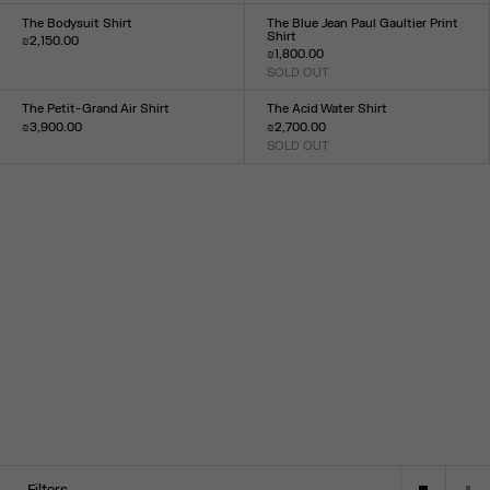
34
36
38
40
42
44
XXS
XS
S
M
L
XL
XXL
The Bodysuit Shirt
The Blue Jean Paul Gaultier Print
Shirt
₪2,150.00
₪1,800.00
Size :
SOLD OUT
XXS
XS
S
M
L
XL
XXL
Size :
XXS
XS
S
M
L
XL
XXL
The Petit-Grand Air Shirt
The Acid Water Shirt
₪3,900.00
₪2,700.00
Size :
SOLD OUT
Size :
XXS
XS
S
M
L
XL
XXL
34
36
38
40
42
44
Filters