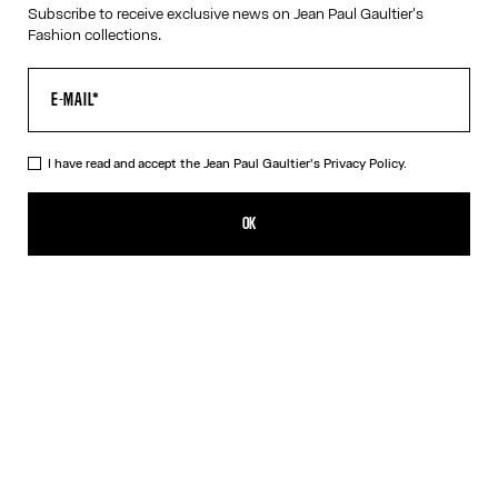
Subscribe to receive exclusive news on Jean Paul Gaultier's
Fashion collections.
HELP
MY ACCOUNT
FAQ
SHIPPING AND RETURNS
I have read and accept the Jean Paul Gaultier's
Privacy Policy.
TERMS AND CONDITIONS OF SALES
TERMS AND CONDITIONS OF USE
PRIVACY POLICY
OK
WITHDRAWAL FORM
EDIT COOKIES
ABOUT US
COOKIES
ACCESSIBILITY
OUR ENGAGEMENTS
Facebook
Instagram
Youtube
Tik Tok