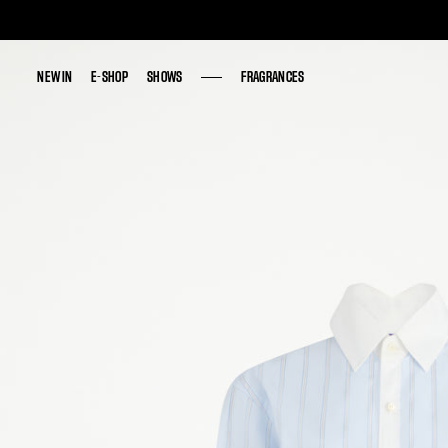
NEW IN
NEW IN
E-SHOP
E-SHOP
SHOWS
SHOWS
FRAGRANCES
FRAGRANCES