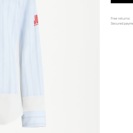
Free returns
Secured paym