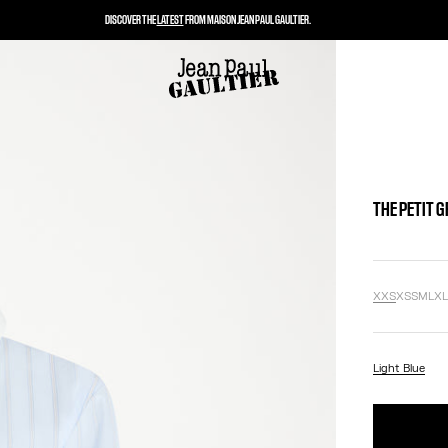
DISCOVER THE
LATEST
FROM MAISON JEAN PAUL GAULTIER.
THE PETIT 
XXS
XS
S
M
L
X
Light Blue