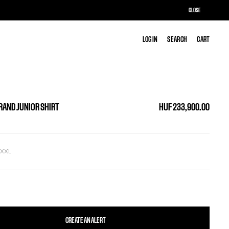
CLOSE
LOG IN
LOG IN
SEARCH
SEARCH
CART
CART
GRAND JUNIOR SHIRT
HUF 233,900.00
L
XXL
CREATE AN ALERT