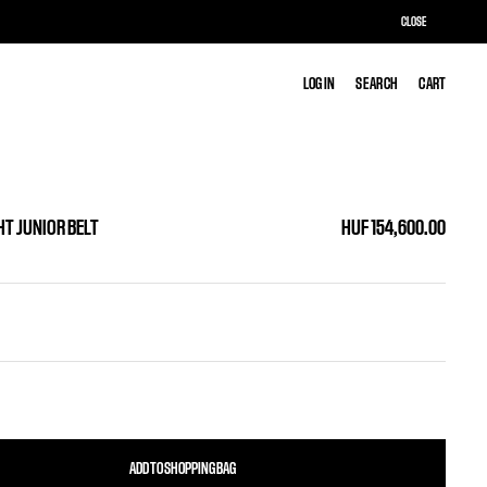
CLOSE
LOG IN
LOG IN
SEARCH
SEARCH
CART
CART
HT JUNIOR BELT
HUF 154,600.00
ADD TO SHOPPING BAG