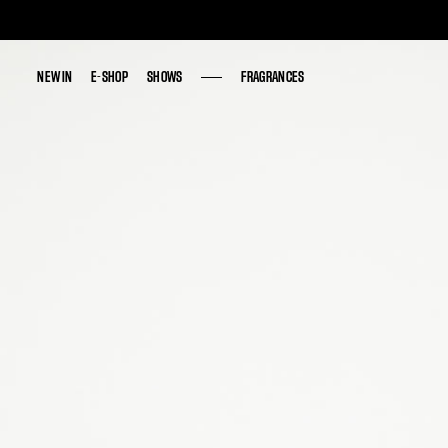
NEW IN
NEW IN
E-SHOP
E-SHOP
SHOWS
SHOWS
FRAGRANCES
FRAGRANCES