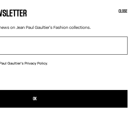
EWSLETTER
CLOSE
news on Jean Paul Gaultier's Fashion collections.
 Paul Gaultier's
Privacy Policy.
N
gundy leather belt with metal “Junior” logo buckle.
TAILS
OK
D RETURNS