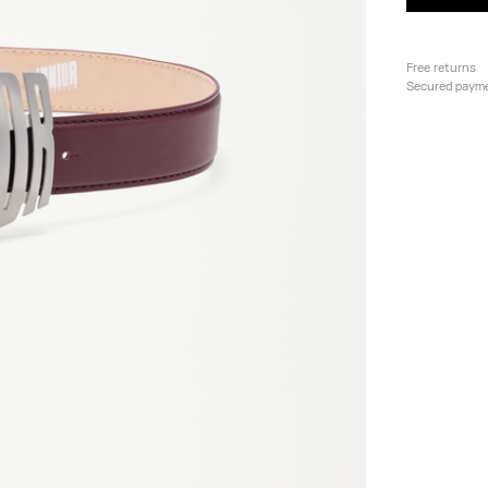
Free returns
Secured paym