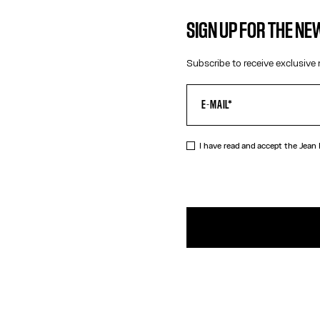
SIGN UP FOR THE N
Subscribe to receive exclusive 
I have read and accept the Jean
DESCRIPTIO
Straight bur
PRODUCT DE
SIZE GUIDE
SHIPPING AN