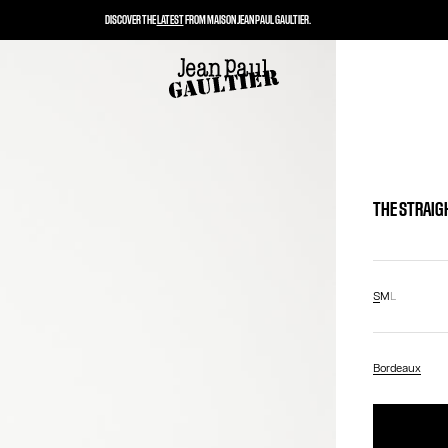
DISCOVER THE
LATEST
FROM MAISON JEAN PAUL GAULTIER.
THE STRAIG
S
M
L
Bordeaux