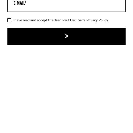
I have read and accept the Jean Paul Gaultier's
Privacy Policy.
The Tattoo Wings Swim Briefs
HK$1,550.00
OK
CREATE AN ALERT
Ecru
DESCRIPTION
White swim briefs with “Tattoo Wings” print.
PRODUCT DETAILS
SIZE GUIDE
SHIPPING AND RETURNS