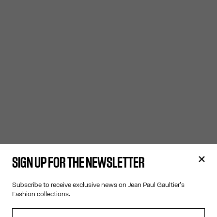
SIGN UP FOR THE NEWSLETTER
Subscribe to receive exclusive news on Jean Paul Gaultier's
Fashion collections.