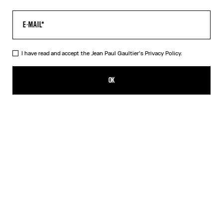
I have read and accept the Jean Paul Gaultier's
Privacy Policy.
The Tattoo Dress
HK$4,600.00
OK
CREATE AN ALERT
Black
DESCRIPTION
Long black jersey dress with “Tattoo” print.
PRODUCT DETAILS
SIZE GUIDE
SHIPPING AND RETURNS