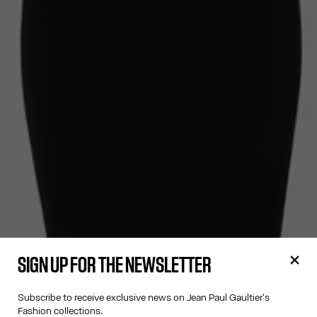
SIGN UP FOR THE NEWSLETTER
Subscribe to receive exclusive news on Jean Paul Gaultier's
Fashion collections.