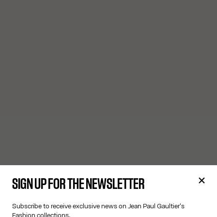
SIGN UP FOR THE NEWSLETTER
Subscribe to receive exclusive news on Jean Paul Gaultier's
Fashion collections.