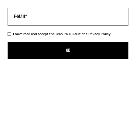
I have read and accept the Jean Paul Gaultier's
Privacy Policy.
The Pink Gold 56-5102 Sunglasses
HK$5,000.00
OK
CREATE AN ALERT
Black
Pink
Silver
DESCRIPTION
EYEWEAR Collection
Sunglasses with oval pink gold frames, metallic eyebrow-shaped
detail and Jean Paul et Gaultier logo.
PRODUCT DETAILS
SIZE GUIDE