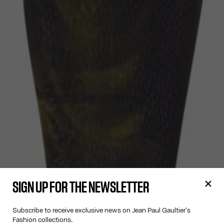
SIGN UP FOR THE NEWSLETTER
Subscribe to receive exclusive news on Jean Paul Gaultier's
Fashion collections.