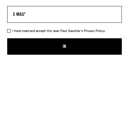
I have read and accept the Jean Paul Gaultier's
Privacy Policy.
The Long Acid Water Dress
HK$6,650.00
OK
ADD TO SHOPPING BAG
Green
Indigo
DESCRIPTION
Long green tulle dress with “Acid Water” print.
PRODUCT DETAILS
SIZE GUIDE
SHIPPING AND RETURNS