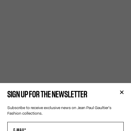
SIGN UP FOR THE NEWSLETTER
Subscribe to receive exclusive news on Jean Paul Gaultier's
Fashion collections.