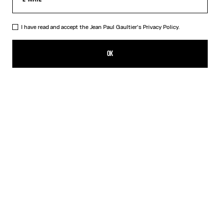
I have read and accept the Jean Paul Gaultier's
Privacy Policy.
The “Le Male” Top
HK$3,600.00
OK
CREATE AN ALERT
Navy
DESCRIPTION
Long-sleeved blue tulle top with “Le Male” print.
PRODUCT DETAILS
SIZE GUIDE
SHIPPING AND RETURNS
Free returns