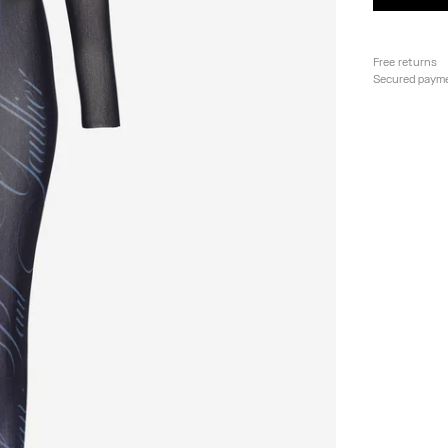
Free returns
Secured paym