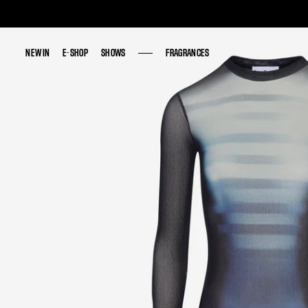
NEW IN
NEW IN
E-SHOP
E-SHOP
SHOWS
SHOWS
FRAGRANCES
FRAGRANCES