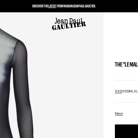
DISCOVER THE
LATEST
FROM MAISON JEAN PAUL GAULTIER.
THE “LE MA
XXS
XS
S
M
L
X
Navy