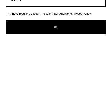
I have read and accept the Jean Paul Gaultier's
Privacy Policy.
The “Le Classique” Long Dress
HK$5,650.00
OK
ADD TO SHOPPING BAG
Pink
DESCRIPTION
Long pink tulle dress with “Le Classique” print.
PRODUCT DETAILS
SIZE GUIDE
SHIPPING AND RETURNS
Free returns