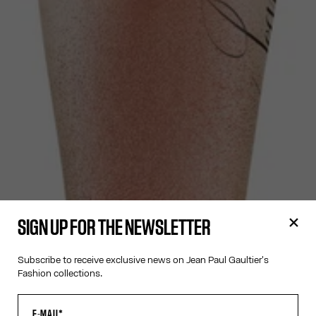
SIGN UP FOR THE NEWSLETTER
Subscribe to receive exclusive news on Jean Paul Gaultier's
Fashion collections.