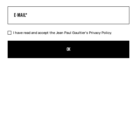
I have read and accept the Jean Paul Gaultier's
Privacy Policy.
The Khaki Médaillon Top
HK$3,600.00
OK
CREATE AN ALERT
Beige
Orange
DESCRIPTION
Long-sleeved khaki tulle top with “Médaillon” print.
PRODUCT DETAILS
SIZE GUIDE
SHIPPING AND RETURNS