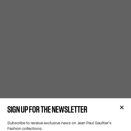
SIGN UP FOR THE NEWSLETTER
Subscribe to receive exclusive news on Jean Paul Gaultier's
Fashion collections.