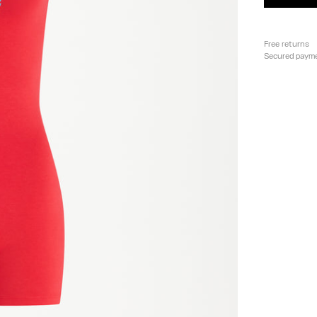
Free returns
Secured paym