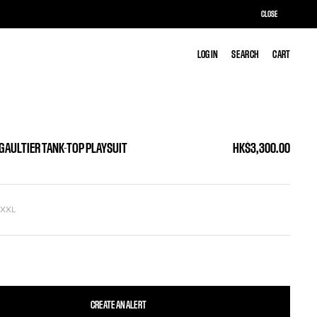
CLOSE
LOG IN
LOG IN
SEARCH
SEARCH
CART
CART
 GAULTIER TANK-TOP PLAYSUIT
HK$3,300.00
L
XXL
CREATE AN ALERT