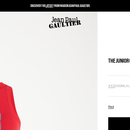
DISCOVER THE
LATEST
FROM MAISON JEAN PAUL GAULTIER.
THE JUNIOR
XXS
XS
S
M
L
X
Red