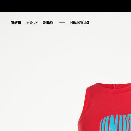
NEW IN
NEW IN
E-SHOP
E-SHOP
SHOWS
SHOWS
FRAGRANCES
FRAGRANCES