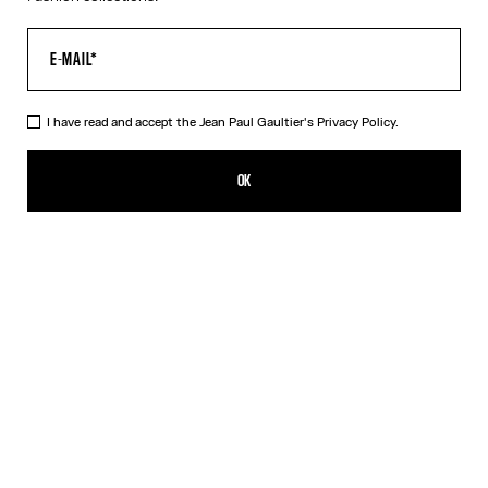
I have read and accept the Jean Paul Gaultier's
Privacy Policy.
The Gold 56-8171 Sunglasses
HK$5,050.00
OK
ADD TO SHOPPING BAG
Black
Gold
Pink
Silver
DESCRIPTION
EYEWEAR Collection
Sunglasses with round gold frames, spring detail on temples and
Jean Paul et Gaultier logo.
PRODUCT DETAILS
SIZE GUIDE