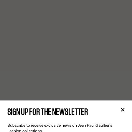
SIGN UP FOR THE NEWSLETTER
Subscribe to receive exclusive news on Jean Paul Gaultier's
Fashion collections.