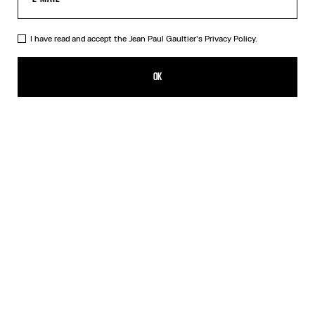
I have read and accept the Jean Paul Gaultier's
Privacy Policy.
The Bodysuit Shirt
HK$5,650.00
OK
ADD TO SHOPPING BAG
White
DESCRIPTION
Long-sleeved shirt in white cotton poplin with bodysuit detail.
PRODUCT DETAILS
SIZE GUIDE
SHIPPING AND RETURNS
Free returns