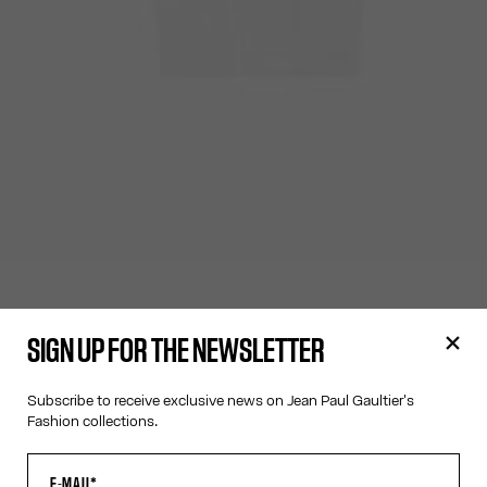
SIGN UP FOR THE NEWSLETTER
Subscribe to receive exclusive news on Jean Paul Gaultier's
Fashion collections.