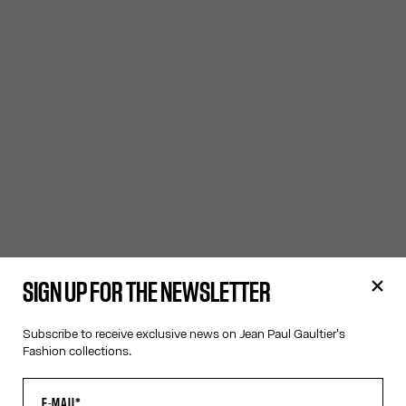
SIGN UP FOR THE NEWSLETTER
Subscribe to receive exclusive news on Jean Paul Gaultier's
Fashion collections.