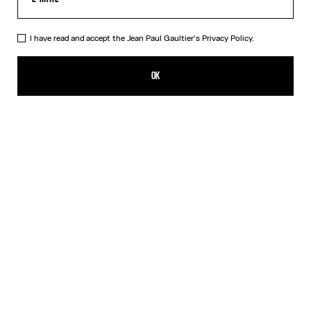
I have read and accept the Jean Paul Gaultier's
Privacy Policy.
The Blue Spiral Bikini Bottom
HK$1,450.00
OK
CREATE AN ALERT
Blue
DESCRIPTION
Blue bikini bottom with "Spiral" print.
PRODUCT DETAILS
SIZE GUIDE
SHIPPING AND RETURNS
Free returns