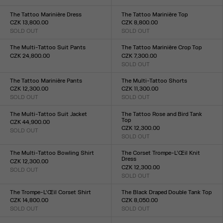
Size :
Size :
XXS
XS
S
M
L
XL
XXL
XXS
XS
S
M
L
XL
XXL
The Tattoo Marinière Dress
The Tattoo Marinière Top
CZK 13,800.00
CZK 8,800.00
SOLD OUT
SOLD OUT
Size :
Size :
XXS
XS
S
M
L
XL
XXL
XXS
XS
S
M
L
XL
XXL
The Multi-Tattoo Suit Pants
The Tattoo Marinière Crop Top
CZK 24,800.00
CZK 7,300.00
Size :
SOLD OUT
Size :
XXS
XS
S
M
L
XL
XXL
XXS
XS
S
M
L
XL
XXL
The Tattoo Marinière Pants
The Multi-Tattoo Shorts
CZK 12,300.00
CZK 11,300.00
SOLD OUT
SOLD OUT
Size :
Size :
XXS
XS
S
M
L
XL
XXL
XXS
XS
S
M
L
XL
XXL
The Multi-Tattoo Suit Jacket
The Tattoo Rose and Bird Tank
Top
CZK 44,900.00
CZK 12,300.00
SOLD OUT
Size :
SOLD OUT
Size :
XXS
XS
S
M
L
XL
XXL
XXS
XS
S
M
L
XL
XXL
The Multi-Tattoo Bowling Shirt
The Corset Trompe-L’Œil Knit
Dress
CZK 12,300.00
CZK 12,300.00
SOLD OUT
Size :
SOLD OUT
Size :
XXS
XS
S
M
L
XL
XXL
XXS
XS
S
M
L
XL
XXL
The Trompe-L’Œil Corset Shirt
The Black Draped Double Tank Top
CZK 14,800.00
CZK 8,050.00
SOLD OUT
SOLD OUT
Size :
Size :
XXS
XS
S
M
L
XL
XXL
XXS
XS
S
M
L
XL
XXL