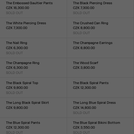
XXS
XS
S
M
L
XL
XXL
The Embossed Gaultier Pants
The Black Piercing Dress
CZK 16,300.00
CZK 7,300.00
SOLD OUT
SOLD OUT
Size :
Size :
XXS
XS
S
M
L
XL
XXL
XXS
XS
S
M
L
XL
XXL
The White Piercing Dress
The Crushed Can Ring
CZK 7,300.00
CZK 8,800.00
Size :
SOLD OUT
Size :
XXS
XS
S
M
L
XL
XXL
S(54)
M(58)
L(60)
XL(64)
The Nail Ring
The Champagne Earrings
CZK 6,300.00
CZK 8,800.00
SOLD OUT
Size :
Size :
TU
TU
The Champagne Ring
The Wood Scarf
CZK 6,300.00
CZK 3,800.00
SOLD OUT
Size :
Size :
TU
S(54)
M(58)
L(60)
XL(64)
The Black Spiral Top
The Black Spiral Pants
CZK 9,800.00
CZK 12,300.00
SOLD OUT
Size :
Size :
XXS
XS
S
M
L
XL
XXL
XXS
XS
S
M
L
XL
XXL
The Long Black Spiral Skirt
The Long Blue Spiral Dress
CZK 9,800.00
CZK 14,800.00
Size :
SOLD OUT
Size :
XXS
XS
S
M
L
XL
XXL
XXS
XS
S
M
L
XL
XXL
The Blue Spiral Pants
The Blue Spiral Bikini Bottom
CZK 12,300.00
CZK 3,550.00
SOLD OUT
SOLD OUT