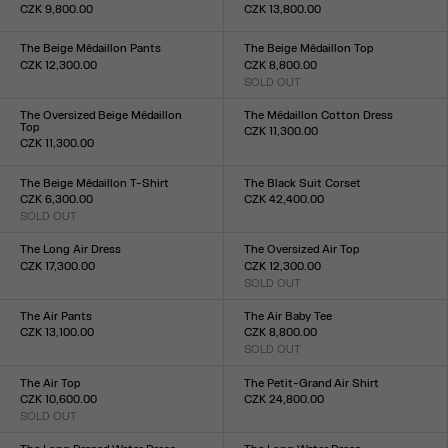
CZK 9,800.00
CZK 13,800.00
Size :
Size :
XXS
XS
S
M
L
XL
XXL
XXS
XS
S
M
L
XL
XXL
The Beige Médaillon Pants
The Beige Médaillon Top
CZK 12,300.00
CZK 8,800.00
Size :
SOLD OUT
Size :
XXS
XS
S
M
L
XL
XXL
XXS
XS
S
M
L
XL
XXL
The Oversized Beige Médaillon
The Médaillon Cotton Dress
Top
CZK 11,300.00
CZK 11,300.00
Size :
Size :
XXS
XS
S
M
L
XL
XXL
XXS
XS
S
M
L
XL
XXL
The Beige Médaillon T-Shirt
The Black Suit Corset
CZK 6,300.00
CZK 42,400.00
SOLD OUT
Size :
Size :
XXS
XS
S
M
L
XL
XXL
XXS
XS
S
M
L
XL
XXL
The Long Air Dress
The Oversized Air Top
CZK 17,300.00
CZK 12,300.00
Size :
SOLD OUT
Size :
XXS
XS
S
M
L
XL
XXL
XXS
XS
S
M
L
XL
XXL
The Air Pants
The Air Baby Tee
CZK 13,100.00
CZK 8,800.00
Size :
SOLD OUT
Size :
XXS
XS
S
M
L
XL
XXL
XXS
XS
S
M
L
XL
XXL
The Air Top
The Petit-Grand Air Shirt
CZK 10,600.00
CZK 24,800.00
SOLD OUT
Size :
Size :
XXS
XS
S
M
L
XL
XXL
XXS
XS
S
M
L
XL
XXL