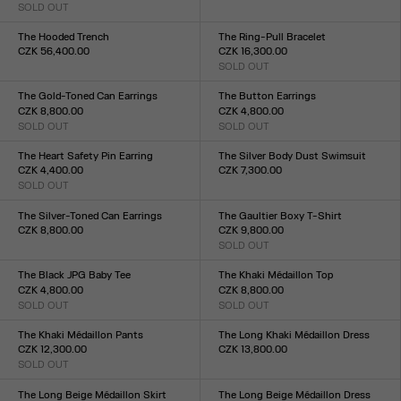
SOLD OUT
Size :
Size :
34
36
38
40
42
44
34
36
38
40
42
The Hooded Trench
The Ring-Pull Bracelet
CZK 56,400.00
CZK 16,300.00
Size :
SOLD OUT
Size :
34
36
38
40
42
44
TU
The Gold-Toned Can Earrings
The Button Earrings
CZK 8,800.00
CZK 4,800.00
SOLD OUT
SOLD OUT
Size :
Size :
TU
TU
The Heart Safety Pin Earring
The Silver Body Dust Swimsuit
CZK 4,400.00
CZK 7,300.00
SOLD OUT
Size :
Size :
XXS
XS
S
M
L
XL
XXL
TU
The Silver-Toned Can Earrings
The Gaultier Boxy T-Shirt
CZK 8,800.00
CZK 9,800.00
Size :
SOLD OUT
Size :
TU
XXS
XS
S
M
L
XL
XXL
The Black JPG Baby Tee
The Khaki Médaillon Top
CZK 4,800.00
CZK 8,800.00
SOLD OUT
SOLD OUT
Size :
Size :
XXS
XS
S
M
L
XL
XXL
XXS
XS
S
M
L
XL
XXL
The Khaki Médaillon Pants
The Long Khaki Médaillon Dress
CZK 12,300.00
CZK 13,800.00
SOLD OUT
Size :
Size :
XXS
XS
S
M
L
XL
XXL
XXS
XS
S
M
L
XL
XXL
The Long Beige Médaillon Skirt
The Long Beige Médaillon Dress