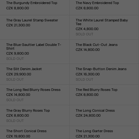
XXS
XS
S
M
L
XL
XXL
XXS
XS
S
M
L
XL
XXL
The Burgundy Embroidered Top
The Navy Embroidered Top
CZK 8,800.00
CZK 8,800.00
Size :
Size :
XXS
XS
S
M
L
XL
XXL
XXS
XS
S
M
L
XL
XXL
The Gray Laurel Stamp Sweater
The White Laurel Stamped Baby
Tee
CZK 21,300.00
CZK 4,800.00
Size :
SOLD OUT
XXS
XS
S
M
L
XL
XXL
Size :
XXS
XS
S
M
L
XL
XXL
The Blue Gaultier Label Double T-
The Black Cut-Out Jeans
Shirt
CZK 14,800.00
CZK 9,800.00
Size :
SOLD OUT
23
24
25
26
27
28
29
30
31
32
Size :
XXS
XS
S
M
L
XL
XXL
The Slit Denim Jacket
The Snap-Button Denim Jeans
CZK 29,900.00
CZK 16,300.00
SOLD OUT
SOLD OUT
Size :
Size :
XXS
XS
S
M
L
XL
XXL
23
24
25
26
27
28
29
30
31
32
The Long Red Blurry Roses Dress
The Red Blurry Roses Top
CZK 14,800.00
CZK 8,800.00
SOLD OUT
Size :
Size :
XXS
XS
S
M
L
XL
XXL
XXS
XS
S
M
L
XL
XXL
The Gray Blurry Roses Top
The Long Conical Dress
CZK 8,800.00
CZK 24,800.00
SOLD OUT
Size :
Size :
34
36
38
40
42
XXS
XS
S
M
L
XL
XXL
The Short Conical Dress
The Long Garter Dress
CZK 19,800.00
CZK 21,300.00