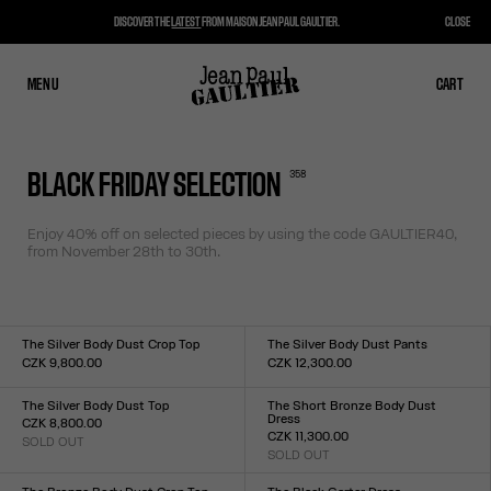
DISCOVER THE
LATEST
FROM MAISON JEAN PAUL GAULTIER.
CLOSE
MENU
CLOSE
CART
CART
358
BLACK FRIDAY SELECTION
Enjoy 40% off on selected pieces by using the code
GAULTIER40,
from November 28th to 30th.
The Silver Body Dust Crop Top
The Silver Body Dust Pants
CZK 9,800.00
CZK 12,300.00
Size :
Size :
XXS
XS
S
M
L
XL
XXL
XXS
XS
S
M
L
XL
XXL
The Silver Body Dust Top
The Short Bronze Body Dust
Dress
CZK 8,800.00
CZK 11,300.00
SOLD OUT
Size :
SOLD OUT
Size :
XXS
XS
S
M
L
XL
XXL
XXS
XS
S
M
L
XL
XXL