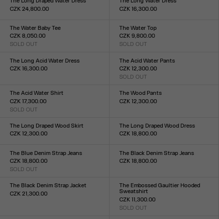
The Long Draped Water Dress
The Long Water Dress
CZK 24,800.00
CZK 16,300.00
Size :
Size :
XXS
XS
S
M
L
XL
XXL
XXS
XS
S
M
L
XL
XXL
The Water Baby Tee
The Water Top
CZK 8,050.00
CZK 9,800.00
SOLD OUT
SOLD OUT
Size :
Size :
XXS
XS
S
M
L
XL
XXL
XXS
XS
S
M
L
XL
XXL
The Long Acid Water Dress
The Acid Water Pants
CZK 16,300.00
CZK 12,300.00
Size :
SOLD OUT
Size :
XXS
XS
S
M
L
XL
XXL
XXS
XS
S
M
L
XL
XXL
The Acid Water Shirt
The Wood Pants
CZK 17,300.00
CZK 12,300.00
SOLD OUT
Size :
Size :
XXS
XS
S
M
L
XL
XXL
34
36
38
40
42
44
The Long Draped Wood Skirt
The Long Draped Wood Dress
CZK 12,300.00
CZK 18,800.00
Size :
Size :
XXS
XS
S
M
L
XL
XXL
XXS
XS
S
M
L
XL
XXL
The Blue Denim Strap Jeans
The Black Denim Strap Jeans
CZK 18,800.00
CZK 18,800.00
SOLD OUT
Size :
Size :
23
24
25
26
27
28
29
30
31
32
23
24
25
26
27
28
29
30
31
32
The Black Denim Strap Jacket
The Embossed Gaultier Hooded
Sweatshirt
CZK 21,300.00
CZK 11,300.00
Size :
SOLD OUT
XXS
XS
S
M
L
XL
XXL
Size :