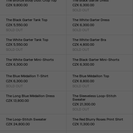
The Bronze Body Dust Crop Top
The Black Garter Dress
CZK 9,800.00
CZK 6,300.00
Size :
SOLD OUT
Size :
XXS
XS
S
M
L
XL
XXL
XXS
XS
S
M
L
XL
XXL
The Black Garter Tank Top
The White Garter Dress
CZK 5,550.00
CZK 6,300.00
SOLD OUT
SOLD OUT
Size :
Size :
XXS
XS
S
M
L
XL
XXL
XXS
XS
S
M
L
XL
XXL
The White Garter Tank Top
The White Garter Bra
CZK 5,550.00
CZK 4,800.00
SOLD OUT
SOLD OUT
Size :
Size :
XXS
XS
S
M
L
XL
XXL
XXS
XS
S
M
L
XL
XXL
The White Garter Mini-Shorts
The Black Garter Mini-Shorts
CZK 6,300.00
CZK 6,300.00
Size :
Size :
XXS
XS
S
M
L
XL
XXL
XXS
XS
S
M
L
XL
XXL
The Blue Médaillon T-Shirt
The Blue Médaillon Top
CZK 6,300.00
CZK 8,800.00
SOLD OUT
SOLD OUT
Size :
Size :
XXS
XS
S
M
L
XL
XXL
XXS
XS
S
M
L
XL
XXL
The Long Blue Médaillon Dress
The Sleeveless Loop-Stitch
Sweater
CZK 13,800.00
CZK 21,300.00
Size :
SOLD OUT
XXS
XS
S
M
L
XL
XXL
Size :
XXS
XS
S
M
L
XL
XXL
The Loop-Stitch Sweater
The Red Blurry Roses Print Shirt
CZK 24,800.00
CZK 11,300.00
Size :
Size :