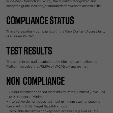
Wide Web Consortium (W3C), the currently recognized and
accepted guidelines and/or standards for website accessibility.
COMPLIANCE STATUS
This site is partially compliant with the Web Content Accessibility
Guidelines (WCAG).
TEST RESULTS
The compliance audit carried out by Siteimprove Intelligence
Platform revealed that 72,8% of WCAG criteria are met.
NON-COMPLIANCE
- Colour contrast does not meet minimum requirement (Level AA)
- 1.4.3: Contrast (Minimum)
- Interactive element does not meet minimum size nor spacing
(Level AA) - 2.5.8: Target Size (Minimum)
- Scrollable element is not keyboard accessible (Level A) - 2.1.1: