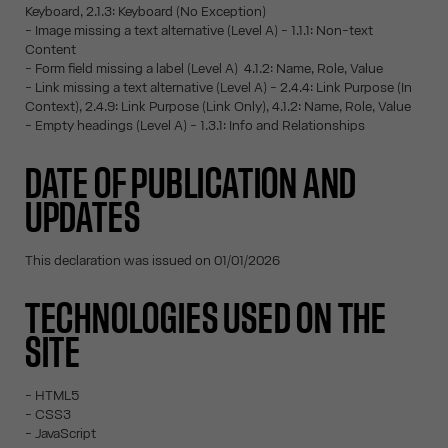
Keyboard, 2.1.3: Keyboard (No Exception)
- Image missing a text alternative (Level A) - 1.1.1: Non-text
Content
- Form field missing a label (Level A) 4.1.2: Name, Role, Value
- Link missing a text alternative (Level A) - 2.4.4: Link Purpose (In
Context), 2.4.9: Link Purpose (Link Only), 4.1.2: Name, Role, Value
- Empty headings (Level A) - 1.3.1: Info and Relationships
DATE OF PUBLICATION AND
UPDATES
This declaration was issued on 01/01/2026
TECHNOLOGIES USED ON THE
SITE
- HTML5
- CSS3
- JavaScript