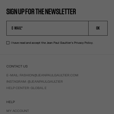
SIGN UP FOR THE NEWSLETTER
OK
I have read and accept the Jean Paul Gaultier's
Privacy Policy
.
CONTACT US
E-MAIL:
FASHION@JEANPAULGAULTIER.COM
INSTAGRAM:
@JEANPAULGAULTIER
HELP CENTER:
GLOBAL E
HELP
MY ACCOUNT