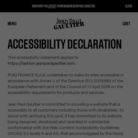
DISCOVER THE
LATEST
FROM MAISON JEAN PAUL GAULTIER.
CLOSE
MENU
CLOSE
CART
CART
ACCESSIBILITY DECLARATION
This accessibility statement applies to
https://fashion.jeanpaulgaultier.com.
PUIG FRANCE S.A.S. undertakes to make its sites accessible in
accordance with Annex V of the Directive (EU) 2019/882 of the
European Parliament and of the Council of 17 April 2019 on the
accessibility requirements for products and services.
Jean Paul Gaultier is committed to providing a website that is
accessible to all customers including those with disabilities. To
assist with archiving this goal, it has committed to its website
being designed, developed and operated in substantial
conformance with the Web Content Accessibility Guidelines
(WCAG) 2.1, levels A and AA, that are promulgated by the World