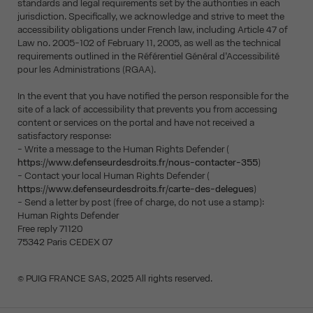
standards and legal requirements set by the authorities in each
jurisdiction. Specifically, we acknowledge and strive to meet the
accessibility obligations under French law, including Article 47 of
Law no. 2005-102 of February 11, 2005, as well as the technical
requirements outlined in the Référentiel Général d’Accessibilité
pour les Administrations (RGAA).
In the event that you have notified the person responsible for the
site of a lack of accessibility that prevents you from accessing
content or services on the portal and have not received a
satisfactory response:
- Write a message to the Human Rights Defender (
https://www.defenseurdesdroits.fr/nous-contacter-355
)
- Contact your local Human Rights Defender (
https://www.defenseurdesdroits.fr/carte-des-delegues
)
- Send a letter by post (free of charge, do not use a stamp):
Human Rights Defender
Free reply 71120
75342 Paris CEDEX 07
© PUIG FRANCE SAS, 2025 All rights reserved.