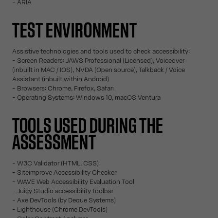
- ARIA
TEST ENVIRONMENT
Assistive technologies and tools used to check accessibility:
- Screen Readers: JAWS Professional (Licensed), Voiceover
(inbuilt in MAC / IOS), NVDA (Open source), Talkback / Voice
Assistant (inbuilt within Android)
- Browsers: Chrome, Firefox, Safari
- Operating Systems: Windows 10, macOS Ventura
TOOLS USED DURING THE
ASSESSMENT
- W3C Validator (HTML, CSS)
- Siteimprove Accessibility Checker
- WAVE Web Accessibility Evaluation Tool
- Juicy Studio accessibility toolbar
- Axe DevTools (by Deque Systems)
- Lighthouse (Chrome DevTools)