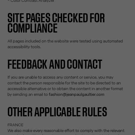
- Color Contrast Analyzer
SITE PAGES CHECKED FOR
COMPLIANCE
All pages included on the website were tested using automated
accessibility tools.
FEEDBACK AND CONTACT
If you are unable to access any content or service, you may
contact the person responsible for the site to be directed to an
accessible alternative or to obtain the content in another format
by sending an email to
fashion@jeanpaulgaultier.com
OTHER APPLICABLE RULES
FRANCE
We also make every reasonable effort to comply with the relevant