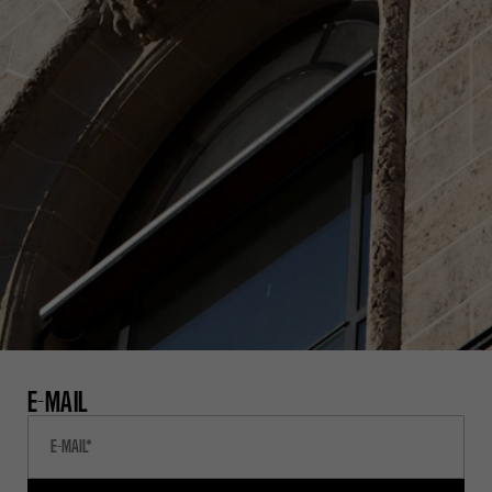
E-MAIL