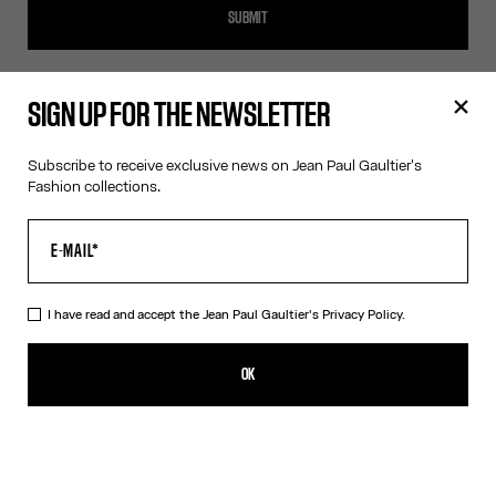
SUBMIT
SIGN UP FOR THE NEWSLETTER
SIGN UP FOR THE NEWSLETTER
Subscribe to receive exclusive news on Jean Paul Gaultier's
Fashion collections.
OK
I have read and accept the Jean Paul Gaultier's
Privacy Policy
.
I have read and accept the Jean Paul Gaultier's
Privacy Policy.
OK
CONTACT US
E-MAIL:
FASHION@JEANPAULGAULTIER.COM
INSTAGRAM:
@JEANPAULGAULTIER
HELP CENTER:
GLOBAL E