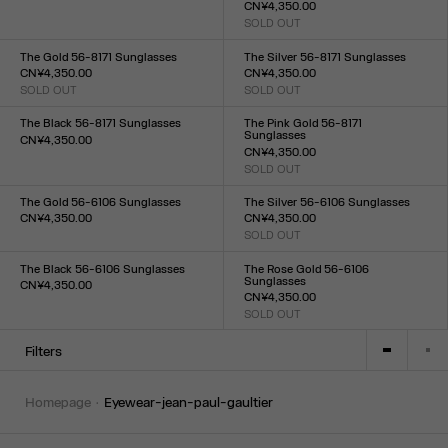
CN¥4,350.00
Size :
SOLD OUT
TU
Size :
TU
The Gold 56-8171 Sunglasses
The Silver 56-8171 Sunglasses
CN¥4,350.00
CN¥4,350.00
SOLD OUT
SOLD OUT
Size :
Size :
TU
TU
The Black 56-8171 Sunglasses
The Pink Gold 56-8171
Sunglasses
CN¥4,350.00
CN¥4,350.00
Size :
SOLD OUT
TU
Size :
TU
The Gold 56-6106 Sunglasses
The Silver 56-6106 Sunglasses
CN¥4,350.00
CN¥4,350.00
Size :
SOLD OUT
Size :
TU
TU
The Black 56-6106 Sunglasses
The Rose Gold 56-6106
Sunglasses
CN¥4,350.00
CN¥4,350.00
Size :
SOLD OUT
TU
Size :
TU
Filters
homepage
eyewear-jean-paul-gaultier