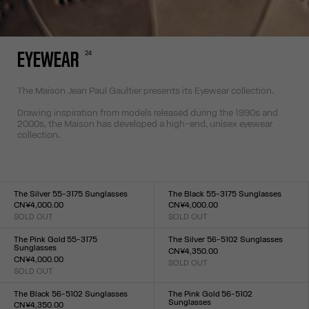
24
EYEWEAR
The Maison Jean Paul Gaultier presents its Eyewear collection.
Drawing inspiration from models released during the 1990s and
2000s, the Maison has developed a high-end, unisex eyewear
collection.
The Silver 55-3175 Sunglasses
The Black 55-3175 Sunglasses
CN¥4,000.00
CN¥4,000.00
SOLD OUT
SOLD OUT
Size :
Size :
TU
TU
The Pink Gold 55-3175
The Silver 56-5102 Sunglasses
Sunglasses
CN¥4,350.00
CN¥4,000.00
SOLD OUT
Size :
SOLD OUT
Size :
TU
TU
The Black 56-5102 Sunglasses
The Pink Gold 56-5102
Sunglasses
CN¥4,350.00