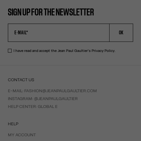
SIGN UP FOR THE NEWSLETTER
OK
I have read and accept the Jean Paul Gaultier's
Privacy Policy
.
CONTACT US
E-MAIL:
FASHION@JEANPAULGAULTIER.COM
INSTAGRAM:
@JEANPAULGAULTIER
HELP CENTER:
GLOBAL E
HELP
MY ACCOUNT