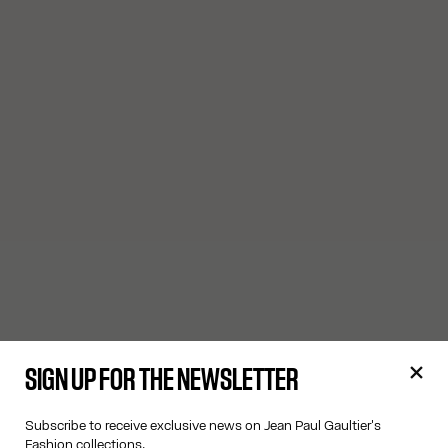
SIGN UP FOR THE NEWSLETTER
Subscribe to receive exclusive news on Jean Paul Gaultier's
Fashion collections.