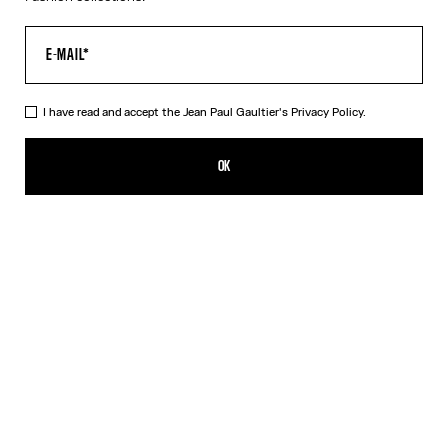
I have read and accept the Jean Paul Gaultier's
Privacy Policy.
The Black 56-8171 Sunglasses
CN¥4,350.00
OK
ADD TO SHOPPING BAG
Black
Gold
Pink
Silver
DESCRIPTION
EYEWEAR Collection
Sunglasses with round black frames, spring detail on temples and
Jean Paul et Gaultier logo.
PRODUCT DETAILS
SIZE GUIDE