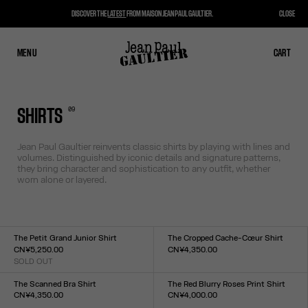
DISCOVER THE
LATEST
FROM MAISON JEAN PAUL GAULTIER.
CLOSE
MENU
CLOSE
CART
CART
0
9
SHIRTS
Jean Paul Gaultier reinvents classic shirts by playing with lines and
volumes. Distinguished by iconic details and signature patterns,
they bring character and sophistication to any outfit, whether
worn alone or layered.
The Petit Grand Junior Shirt
The Cropped Cache-Cœur Shirt
CN¥5,250.00
CN¥4,350.00
SOLD OUT
Size :
Size :
34
36
38
40
42
44
XXS
XS
S
M
L
XL
XXL
The Scanned Bra Shirt
The Red Blurry Roses Print Shirt
CN¥4,350.00
CN¥4,000.00
Size :
Size :