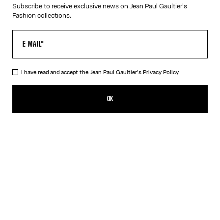
Subscribe to receive exclusive news on Jean Paul Gaultier's
Fashion collections.
HELP
MY ACCOUNT
FAQ
SHIPPING AND RETURNS
I have read and accept the Jean Paul Gaultier's
Privacy Policy.
TERMS AND CONDITIONS OF SALES
TERMS AND CONDITIONS OF USE
PRIVACY POLICY
OK
WITHDRAWAL FORM
EDIT COOKIES
ABOUT US
COOKIES
ACCESSIBILITY
OUR ENGAGEMENTS
Facebook
Instagram
Youtube
Tik Tok