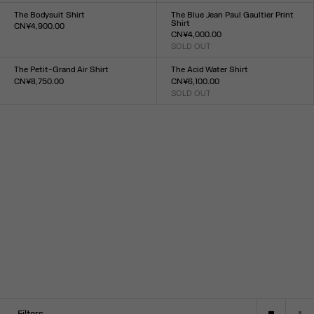
34
36
38
40
42
44
XXS
XS
S
M
L
XL
XXL
The Bodysuit Shirt
The Blue Jean Paul Gaultier Print
Shirt
CN¥4,900.00
CN¥4,000.00
Size :
SOLD OUT
XXS
XS
S
M
L
XL
XXL
Size :
XXS
XS
S
M
L
XL
XXL
The Petit-Grand Air Shirt
The Acid Water Shirt
CN¥8,750.00
CN¥6,100.00
Size :
SOLD OUT
Size :
XXS
XS
S
M
L
XL
XXL
34
36
38
40
42
44
Filters