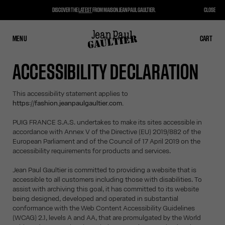
DISCOVER THE
LATEST
FROM MAISON JEAN PAUL GAULTIER.
CLOSE
MENU
CLOSE
CART
CART
ACCESSIBILITY DECLARATION
This accessibility statement applies to
https://fashion.jeanpaulgaultier.com.
PUIG FRANCE S.A.S. undertakes to make its sites accessible in
accordance with Annex V of the Directive (EU) 2019/882 of the
European Parliament and of the Council of 17 April 2019 on the
accessibility requirements for products and services.
Jean Paul Gaultier is committed to providing a website that is
accessible to all customers including those with disabilities. To
assist with archiving this goal, it has committed to its website
being designed, developed and operated in substantial
conformance with the Web Content Accessibility Guidelines
(WCAG) 2.1, levels A and AA, that are promulgated by the World