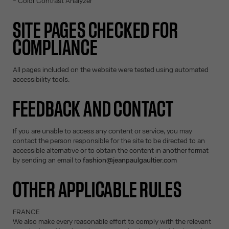
- Color Contrast Analyzer
SITE PAGES CHECKED FOR
COMPLIANCE
All pages included on the website were tested using automated
accessibility tools.
FEEDBACK AND CONTACT
If you are unable to access any content or service, you may
contact the person responsible for the site to be directed to an
accessible alternative or to obtain the content in another format
by sending an email to
fashion@jeanpaulgaultier.com
OTHER APPLICABLE RULES
FRANCE
We also make every reasonable effort to comply with the relevant