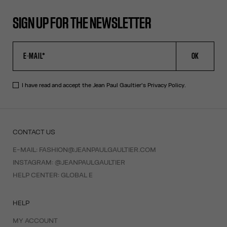
SIGN UP FOR THE NEWSLETTER
OK
I have read and accept the Jean Paul Gaultier's
Privacy Policy
.
CONTACT US
E-MAIL:
FASHION@JEANPAULGAULTIER.COM
INSTAGRAM:
@JEANPAULGAULTIER
HELP CENTER:
GLOBAL E
HELP
MY ACCOUNT