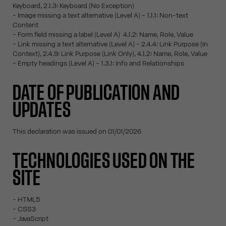
Keyboard, 2.1.3: Keyboard (No Exception)
- Image missing a text alternative (Level A) - 1.1.1: Non-text
Content
- Form field missing a label (Level A) 4.1.2: Name, Role, Value
- Link missing a text alternative (Level A) - 2.4.4: Link Purpose (In
Context), 2.4.9: Link Purpose (Link Only), 4.1.2: Name, Role, Value
- Empty headings (Level A) - 1.3.1: Info and Relationships
DATE OF PUBLICATION AND
UPDATES
This declaration was issued on 01/01/2026
TECHNOLOGIES USED ON THE
SITE
- HTML5
- CSS3
- JavaScript