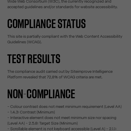
Wide Web Consortium (W3C), the currently recognized and
accepted guidelines and/or standards for website accessibility.
COMPLIANCE STATUS
This site is partially compliant with the Web Content Accessibility
Guidelines (WCAG).
TEST RESULTS
The compliance audit carried out by Siteimprove Intelligence
Platform revealed that 72,8% of WCAG criteria are met.
NON-COMPLIANCE
- Colour contrast does not meet minimum requirement (Level AA)
- 1.4.3: Contrast (Minimum)
- Interactive element does not meet minimum size nor spacing
(Level AA) - 2.5.8: Target Size (Minimum)
- Scrollable element is not keyboard accessible (Level A) - 2.1.1: