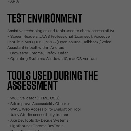
- ARIA
TEST ENVIRONMENT
Assistive technologies and tools used to check accessibility:
- Screen Readers: JAWS Professional (Licensed), Voiceover
(inbuilt in MAC / IOS), NVDA (Open source), Talkback / Voice
Assistant (inbuilt within Android)
- Browsers: Chrome, Firefox, Safari
- Operating Systems: Windows 10, macOS Ventura
TOOLS USED DURING THE
ASSESSMENT
- W3C Validator (HTML, CSS)
- Siteimprove Accessibility Checker
- WAVE Web Accessibility Evaluation Tool
- Juicy Studio accessibility toolbar
- Axe DevTools (by Deque Systems)
- Lighthouse (Chrome DevTools)