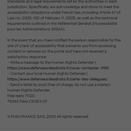
standards and legal requirements set by the authorities in each
jurisdiction. Specifically, we acknowledge and strive to meet the
accessibility obligations under French law, including Article 47 of
Law no. 2005-102 of February 11, 2005, as well as the technical
requirements outlined in the Référentiel Général d’Accessibilité
pour les Administrations (RGAA).
In the event that you have notified the person responsible for the
site of a lack of accessibility that prevents you from accessing
content or services on the portal and have not received a
satisfactory response:
- Write a message to the Human Rights Defender (
https://www.defenseurdesdroits.fr/nous-contacter-355
)
- Contact your local Human Rights Defender (
https://www.defenseurdesdroits.fr/carte-des-delegues
)
- Send a letter by post (free of charge, do not use a stamp):
Human Rights Defender
Free reply 71120
75342 Paris CEDEX 07
© PUIG FRANCE SAS, 2025 All rights reserved.