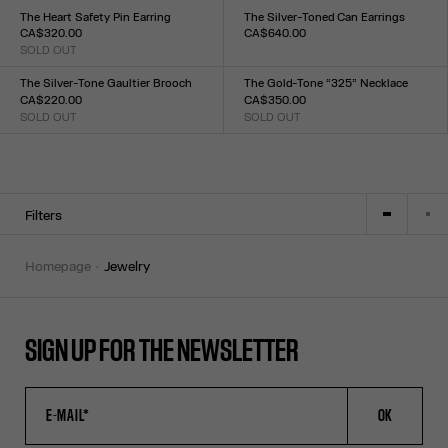
TU
TU
The Heart Safety Pin Earring
The Silver-Toned Can Earrings
CA$320.00
CA$640.00
SOLD OUT
Size :
Size :
TU
TU
The Silver-Tone Gaultier Brooch
The Gold-Tone “325” Necklace
CA$220.00
CA$350.00
SOLD OUT
SOLD OUT
Size :
Size :
TU
TU
Filters
homepage
jewelry
SIGN UP FOR THE NEWSLETTER
OK