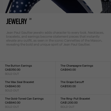
20
JEWELRY
Jean Paul Gaultier jewelry adds character to every look. Necklaces,
bracelets, and earrings become statement pieces that instantly
elevate any outfit, as seen in the iconic Cannettes of the Maison,
revealing the bold and unique spirit of Jean Paul Gaultier.
The Button Earrings
The Champagne Earrings
CA$350.00
CA$640.00
SOLD OUT
Size :
Size :
TU
TU
The Wax Seal Bracelet
The Grape Earcuff
CA$640.00
CA$530.00
SOLD OUT
Size :
Size :
TU
TU
The Gold-Toned Can Earrings
The Ring-Pull Bracelet
CA$640.00
CA$1,200.00
SOLD OUT
SOLD OUT
Size :
Size :