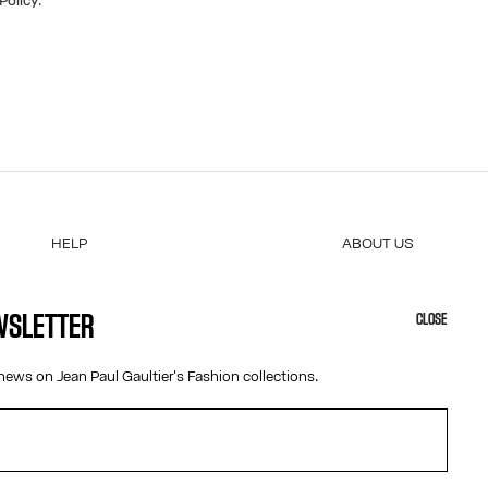
 Policy
.
HELP
ABOUT US
MY ACCOUNT
COOKIES
M
FAQ
ACCESSIBILITY
EWSLETTER
CLOSE
SHIPPING AND RETURNS
OUR ENGAGEMENTS
TERMS AND CONDITIONS OF SALES
news on Jean Paul Gaultier's Fashion collections.
TERMS AND CONDITIONS OF USE
PRIVACY POLICY
WITHDRAWAL FORM
EDIT COOKIES