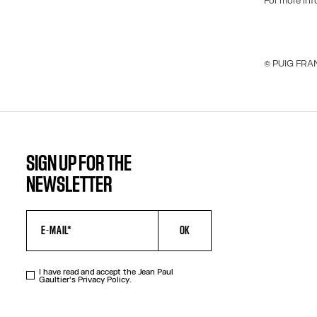
For more in
© PUIG FRAN
SIGN UP FOR THE
NEWSLETTER
OK
I have read and accept the Jean Paul
Gaultier's
Privacy Policy
.