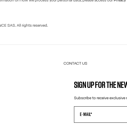
formation on how we process your personal data, please access our
Privacy
CE SAS. All rights reserved.
CONTACT US
E-MAIL:
FASHION@JEANPAULGAULTIER.CO
SIGN UP FOR THE N
INSTAGRAM:
@JEANPAULGAULTIER
HELP CENTER:
GLOBAL E
Subscribe to receive exclusive 