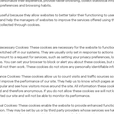
personalize their experience, provide faster browsing, collect statistical inf
 preferences and browsing habits.
useful because they allow websites to better tailor their functioning to use
and help the managers of websites to improve the services offered using t
collected through cookies.
Necessary Cookies: These cookies are necessary for the website to functi
itched off in our systems. They are usually only set in response to action
ount to a request for services, such as setting your privacy preferences, lo
orms. You can set your browser to block or alert you about these cookies, but
will not then work. These cookies do not store any personally identifiable in
ce Cookies: These cookies allow us to count visits and traffic sources s
 improve the performance of our site. They help us to know which pages a
pular and see how visitors move around the site. All information these cook
ed and therefore anonymous. If you do not allow these cookies we will no
ited our site and will not be able to monitor its performance.
l Cookies: These cookies enable the website to provide enhanced functio
ion. They may be set by us or by third party providers whose services we h