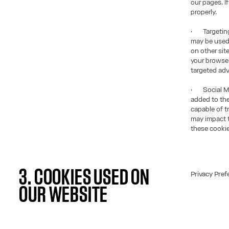
our pages. I
properly.
· Targeting 
may be used 
on other sit
your browser
targeted adv
· Social Med
added to the
capable of t
may impact t
these cookie
3. COOKIES USED ON
Privacy Pref
OUR WEBSITE