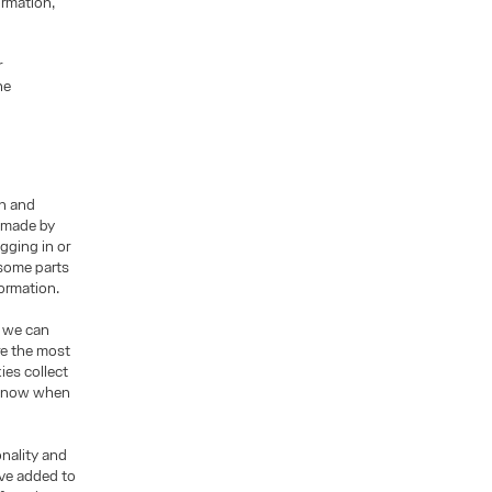
ormation,
r
he
on and
s made by
gging in or
 some parts
formation.
o we can
re the most
ies collect
t know when
nality and
ave added to