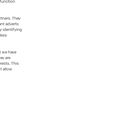
 function
rtners. They
ant adverts
y identifying
less
t we have
ey are
rests. This
t allow