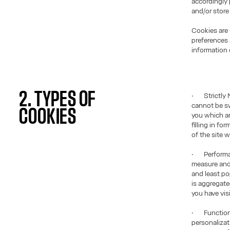
accordingly 
and/or store
Cookies are 
preferences 
information 
2. TYPES OF
· Strictly 
cannot be sw
COOKIES
you which am
filling in f
of the site 
· Performan
measure and
and least po
is aggregat
you have vis
· Functiona
personalizat