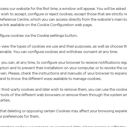
ess our website for the first time, a window will appear. You will be asked 
wish to accept, configure or reject cookies, except those that are strictly n
Preference Centre, which you can access directly from the website's main b
the link available on the Cookie Configuration web page.
igure cookies via the
Cookie settings
button.
 view the types of cookies we use and their purposes, as well as choose t
o enable. You can configure cookies and withdraw consent at any time.
 you can, at any time, to configure your browser to receive notifications re
ption and to prevent their installation on your computer, or to revoke the 
iven. Please, check the instructions and manuals of your browser to expand
and to know the different ways available to manage cookies.
t third-party cookies and later wish to remove them, you can use the cooki
 tools of the different web browsers or remove them through the system e
arties.
that deleting or opposing certain Cookies may affect your browsing experi
ur preferences for them.