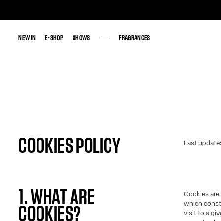
NEW IN
NEW IN
E-SHOP
E-SHOP
SHOWS
SHOWS
FRAGRANCES
FRAGRANCES
COOKIES POLICY
Last update
1. WHAT ARE
Cookies are 
which consti
COOKIES?
visit to a g