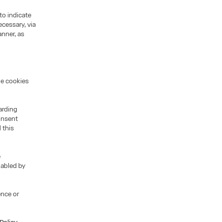
to indicate
ecessary, via
anner, as
he cookies
garding
consent
 this
e
nabled by
ence or