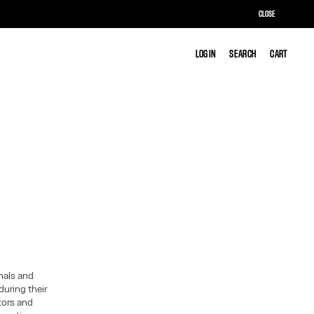
CLOSE
LOG IN
LOG IN
SEARCH
SEARCH
CART
CART
inals and
during their
itors and