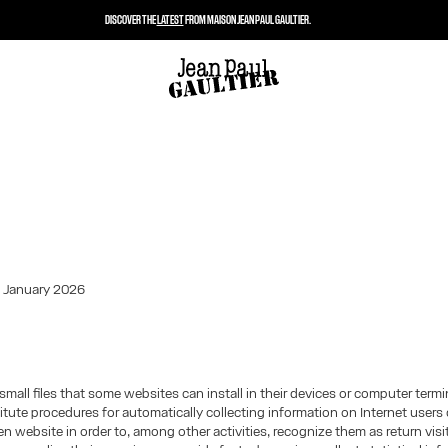
DISCOVER THE
LATEST
FROM MAISON JEAN PAUL GAULTIER.
: January 2026
small files that some websites can install in their devices or computer term
tute procedures for automatically collecting information on Internet users 
iven website in order to, among other activities, recognize them as return vis