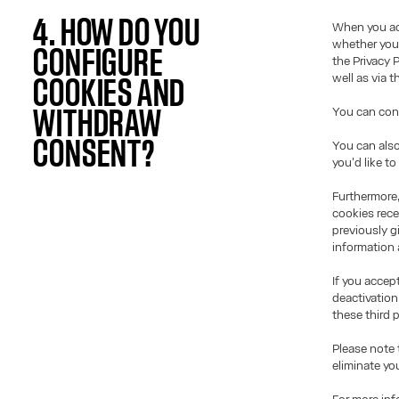
4. HOW DO YOU
When you acc
whether you 
CONFIGURE
the Privacy 
well as via 
COOKIES AND
You can conf
WITHDRAW
CONSENT?
You can also
you'd like t
Furthermore,
cookies rece
previously g
information 
If you accep
deactivation
these third p
Please note 
eliminate yo