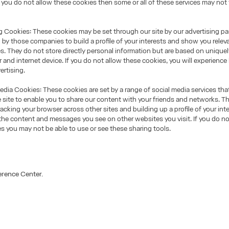
f you do not allow these cookies then some or all of these services may not
Cookies: These cookies may be set through our site by our advertising pa
by those companies to build a profile of your interests and show you relev
es. They do not store directly personal information but are based on uniquel
 and internet device. If you do not allow these cookies, you will experience 
ertising.
ia Cookies: These cookies are set by a range of social media services tha
 site to enable you to share our content with your friends and networks. Th
racking your browser across other sites and building up a profile of your inte
he content and messages you see on other websites you visit. If you do no
s you may not be able to use or see these sharing tools.
erence Center.