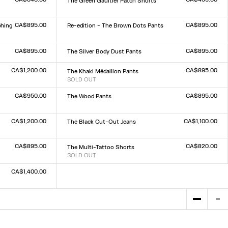
The Green Gaultier Patch Shorts
Size :
XXS
XS
S
M
L
XL
XXL
CA$895.00
CA$895.00
phing
Re-edition - The Brown Dots Pants
Size :
XXS
XS
S
M
L
XL
XXL
CA$895.00
CA$895.00
The Silver Body Dust Pants
Size :
XXS
XS
S
M
L
XL
XXL
CA$1,200.00
CA$895.00
The Khaki Médaillon Pants
SOLD OUT
Size :
XXS
XS
S
M
L
XL
XXL
CA$950.00
CA$895.00
The Wood Pants
Size :
XXS
XS
S
M
L
XL
XXL
CA$1,200.00
CA$1,100.00
The Black Cut-Out Jeans
Size :
23
24
25
26
27
28
29
30
31
32
CA$895.00
CA$820.00
The Multi-Tattoo Shorts
SOLD OUT
Size :
XXS
XS
S
M
L
XL
XXL
CA$1,400.00