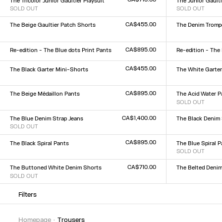
The Tricolor Junior Gaultier Playsuit
The Junior Gaulti
SOLD OUT
SOLD OUT
Size :
Size :
XXS
XS
S
M
L
XL
XXL
XXS
XS
S
M
L
XL
XX
CA$455.00
The Beige Gaultier Patch Shorts
The Denim Trompe
Size :
Size :
XXS
XS
S
M
L
XL
XXL
23
24
25
26
27
28
2
CA$895.00
Re-edition - The Blue dots Print Pants
Re-edition - The
Size :
Size :
XXS
XS
S
M
L
XL
XXL
XXS
XS
S
M
L
XL
XX
CA$455.00
The Black Garter Mini-Shorts
The White Garte
Size :
Size :
XXS
XS
S
M
L
XL
XXL
XXS
XS
S
M
L
XL
XX
CA$895.00
The Beige Médaillon Pants
The Acid Water P
Size :
SOLD OUT
Size :
XXS
XS
S
M
L
XL
XXL
XXS
XS
S
M
L
XL
XX
CA$1,400.00
The Blue Denim Strap Jeans
The Black Denim 
SOLD OUT
Size :
Size :
23
24
25
26
27
28
2
23
24
25
26
27
28
29
30
31
32
CA$895.00
The Black Spiral Pants
The Blue Spiral 
Size :
SOLD OUT
Size :
XXS
XS
S
M
L
XL
XXL
XXS
XS
S
M
L
XL
XX
CA$710.00
The Buttoned White Denim Shorts
The Belted Denim
SOLD OUT
Size :
Size :
23
24
25
26
27
28
2
23
24
25
26
27
28
29
30
31
32
Filters
homepage
trousers