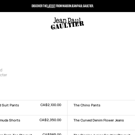
DISCOVER THE
LATEST
FROM MAISON JEAN PAUL GAULTIER.
nd
cter
CA$2,100.00
d Suit Pants
The Chino Pants
Size :
XS
S
M
L
XL
CA$2,350.00
rmuda Shorts
The Curved Denim Flower Jeans
Size :
24
25
26
27
28
29
30
31
32
33
CA$585.00