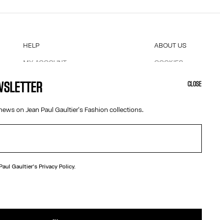
HELP
ABOUT US
MY ACCOUNT
COOKIES
M
FAQ
ACCESSIBILITY
EWSLETTER
CLOSE
SHIPPING AND RETURNS
OUR ENGAGEMENTS
TERMS AND CONDITIONS OF SALES
news on Jean Paul Gaultier's Fashion collections.
TERMS AND CONDITIONS OF USE
PRIVACY POLICY
WITHDRAWAL FORM
EDIT COOKIES
 Paul Gaultier's
Privacy Policy.