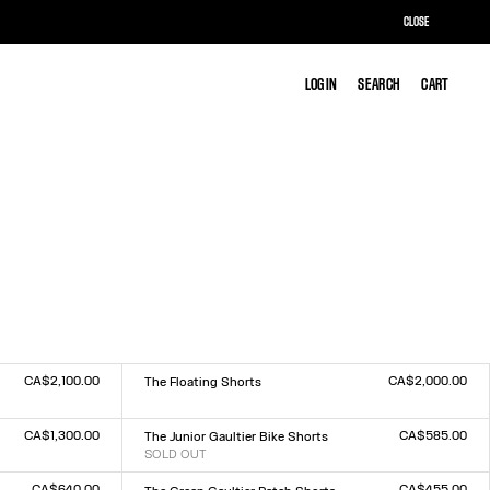
CLOSE
LOG IN
LOG IN
SEARCH
SEARCH
CART
CART
CA$2,100.00
CA$2,000.00
The Floating Shorts
Size :
XXS
XS
S
M
L
XL
XXL
CA$1,300.00
CA$585.00
The Junior Gaultier Bike Shorts
SOLD OUT
Size :
XXS
XS
S
M
L
XL
XXL
CA$640.00
CA$455.00