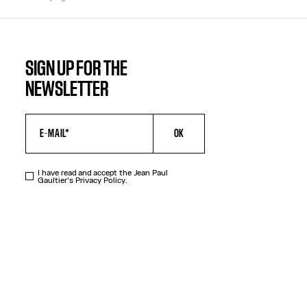
SIGN UP FOR THE
NEWSLETTER
OK
I have read and accept the Jean Paul
Gaultier's
Privacy Policy
.