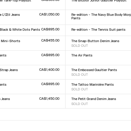
er Tank-Top Playsuit
The Bicolor Junior Gaultier Playsuit
Size :
XXS
XS
S
M
L
XL
XXL
L
CA$1,050.00
 L’Œil Jeans
Re-edition - The Navy Blue Body Mor
Pants
Size :
9
30
31
32
XXS
XS
S
M
L
XL
XXL
CA$895.00
 Black & White Dots Pants
Re-edition - The Tennis Suit pants
Size :
L
XS
S
M
L
XL
CA$455.00
r Mini-Shorts
The Snap-Button Denim Jeans
SOLD OUT
Size :
L
23
24
25
26
27
28
29
30
31
32
CA$895.00
ants
The Air Pants
Size :
XXS
XS
S
M
L
XL
XXL
L
CA$1,400.00
Strap Jeans
The Embossed Gaultier Pants
SOLD OUT
Size :
9
30
31
32
XXS
XS
S
M
L
XL
XXL
CA$895.00
Pants
The Tattoo Marinière Pants
SOLD OUT
Size :
L
XXS
XS
S
M
L
XL
XXL
CA$1,450.00
 Jeans
The Petit Grand Denim Jeans
SOLD OUT
Size :
9
30
31
32
23
24
25
26
27
28
29
30
31
32