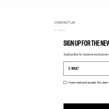
CONTACT US
E-MAIL:
FASHION@JEANPAULGAULTIER.CO
INSTAGRAM:
@JEANPAULGAULTIER
SIGN UP FOR THE N
HELP CENTER:
GLOBAL E
Subscribe to receive exclusive 
I have read and accept the Jean