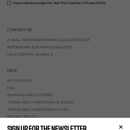
I have read and accept the Jean Paul Gaultier's
Privacy Policy
.
CONTACT US
E-MAIL:
FASHION@JEANPAULGAULTIER.COM
INSTAGRAM:
@JEANPAULGAULTIER
HELP CENTER:
GLOBAL E
HELP
MY ACCOUNT
FAQ
SHIPPING AND RETURNS
TERMS AND CONDITIONS OF SALES
TERMS AND CONDITIONS OF USE
PRIVACY POLICY
WITHDRAWAL FORM
SIGN UP FOR THE NEWSLETTER