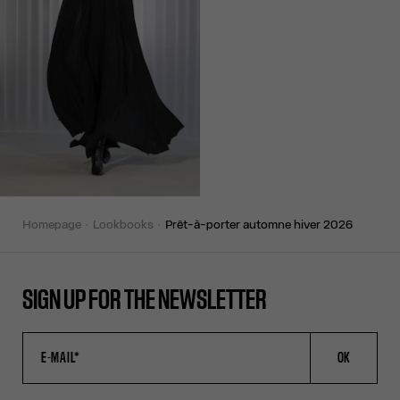
homepage
lookbooks
prêt-à-porter automne hiver 2026
SIGN UP FOR THE NEWSLETTER
OK