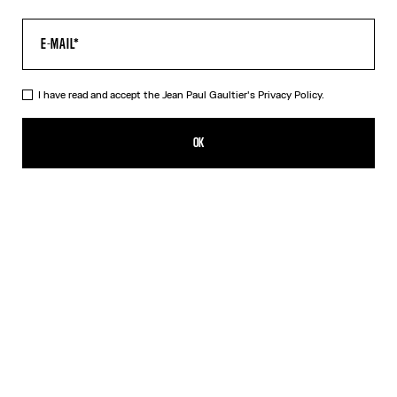
I have read and accept the Jean Paul Gaultier's
Privacy Policy.
The Multi-Tattoo Suit Jacket
A$3,300.00
OK
CREATE AN ALERT
Ecru
DESCRIPTION
Ecru cotton suit jacket with “Tattoo” print.
PRODUCT DETAILS
SIZE GUIDE
SHIPPING AND RETURNS