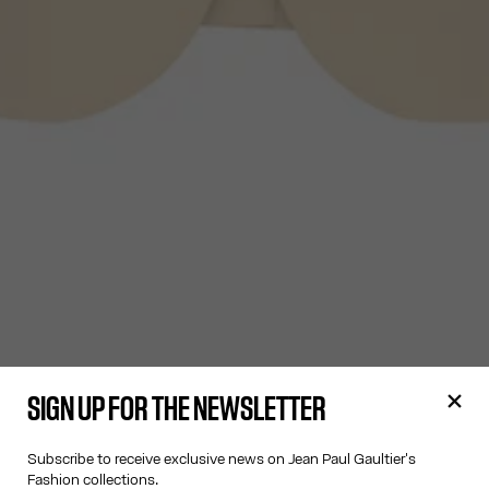
SIGN UP FOR THE NEWSLETTER
Subscribe to receive exclusive news on Jean Paul Gaultier's
Fashion collections.