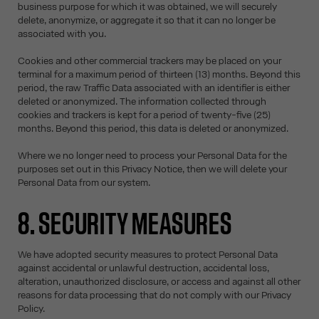
business purpose for which it was obtained, we will securely
delete, anonymize, or aggregate it so that it can no longer be
associated with you.
Cookies and other commercial trackers may be placed on your
terminal for a maximum period of thirteen (13) months. Beyond this
period, the raw Traffic Data associated with an identifier is either
deleted or anonymized. The information collected through
cookies and trackers is kept for a period of twenty-five (25)
months. Beyond this period, this data is deleted or anonymized.
Where we no longer need to process your Personal Data for the
purposes set out in this Privacy Notice, then we will delete your
Personal Data from our system.
8. SECURITY MEASURES
We have adopted security measures to protect Personal Data
against accidental or unlawful destruction, accidental loss,
alteration, unauthorized disclosure, or access and against all other
reasons for data processing that do not comply with our Privacy
Policy.