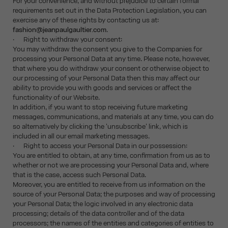
For your convenience, and without prejudice to certain formal
requirements set out in the Data Protection Legislation, you can
exercise any of these rights by contacting us at:
fashion@jeanpaulgaultier.com
.
· Right to withdraw your consent:
You may withdraw the consent you give to the Companies for
processing your Personal Data at any time. Please note, however,
that where you do withdraw your consent or otherwise object to
our processing of your Personal Data then this may affect our
ability to provide you with goods and services or affect the
functionality of our Website.
In addition, if you want to stop receiving future marketing
messages, communications, and materials at any time, you can do
so alternatively by clicking the 'unsubscribe' link, which is
included in all our email marketing messages.
· Right to access your Personal Data in our possession:
You are entitled to obtain, at any time, confirmation from us as to
whether or not we are processing your Personal Data and, where
that is the case, access such Personal Data.
Moreover, you are entitled to receive from us information on the
source of your Personal Data; the purposes and way of processing
your Personal Data; the logic involved in any electronic data
processing; details of the data controller and of the data
processors; the names of the entities and categories of entities to