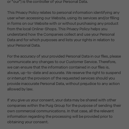
or “our”) is the controller of your Personal Data.
This Privacy Policy relates to personal information identifying any
user when accessing our Website, using its services and/or filling
in forms on our Website with or without purchasing any product
from the local Online-Shops. This Privacy Policy helps you
understand how the Companies collect and use your Personal
Data and for which purposes and lists your rights in relation to
your Personal Data.
For the accuracy of your provided Personal Data in our files, please
communicate any changes to our Customer Service. Therefore,
we can ensure that the information contained in our files is,
always, up-to-date and accurate. We reserve the right to suspend
or interrupt the provision of the requested services should you
provide inaccurate Personal Data, without prejudice to any action
allowed by law.
If you give us your consent, your data may be shared with other
companies within the Puig Group for the purpose of sending their
own commercial communications. In that case, all the relevant
information regarding the processing will be provided prior to
obtaining your consent.