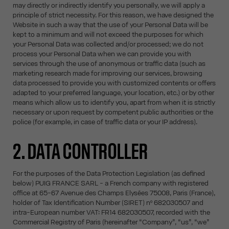
may directly or indirectly identify you personally, we will apply a
principle of strict necessity. For this reason, we have designed the
Website in such a way that the use of your Personal Data will be
kept to a minimum and will not exceed the purposes for which
your Personal Data was collected and/or processed; we do not
process your Personal Data when we can provide you with
services through the use of anonymous or traffic data (such as
marketing research made for improving our services, browsing
data processed to provide you with customized contents or offers
adapted to your preferred language, your location, etc.) or by other
means which allow us to identify you, apart from when it is strictly
necessary or upon request by competent public authorities or the
police (for example, in case of traffic data or your IP address).
2. DATA CONTROLLER
For the purposes of the Data Protection Legislation (as defined
below) PUIG FRANCE SARL - a French company with registered
office at 65-67 Avenue des Champs Elysées 75008, Paris (France),
holder of Tax Identification Number (SIRET) nº 682030507 and
intra-European number VAT: FR14 682030507, recorded with the
Commercial Registry of Paris (hereinafter “Company”, “us”, “we”