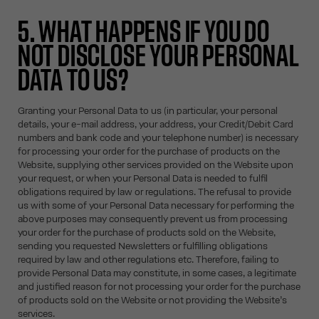
5. WHAT HAPPENS IF YOU DO
NOT DISCLOSE YOUR PERSONAL
DATA TO US?
Granting your Personal Data to us (in particular, your personal
details, your e-mail address, your address, your Credit/Debit Card
numbers and bank code and your telephone number) is necessary
for processing your order for the purchase of products on the
Website, supplying other services provided on the Website upon
your request, or when your Personal Data is needed to fulfil
obligations required by law or regulations. The refusal to provide
us with some of your Personal Data necessary for performing the
above purposes may consequently prevent us from processing
your order for the purchase of products sold on the Website,
sending you requested Newsletters or fulfilling obligations
required by law and other regulations etc. Therefore, failing to
provide Personal Data may constitute, in some cases, a legitimate
and justified reason for not processing your order for the purchase
of products sold on the Website or not providing the Website’s
services.