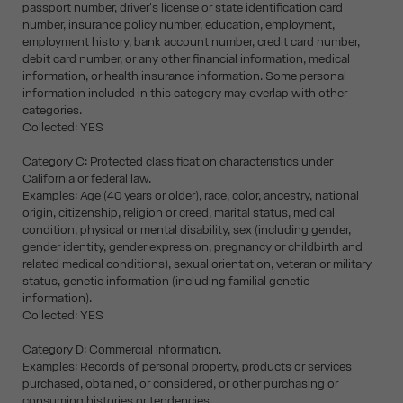
passport number, driver's license or state identification card
number, insurance policy number, education, employment,
employment history, bank account number, credit card number,
debit card number, or any other financial information, medical
information, or health insurance information. Some personal
information included in this category may overlap with other
categories.
Collected: YES
Category C: Protected classification characteristics under
California or federal law.
Examples: Age (40 years or older), race, color, ancestry, national
origin, citizenship, religion or creed, marital status, medical
condition, physical or mental disability, sex (including gender,
gender identity, gender expression, pregnancy or childbirth and
related medical conditions), sexual orientation, veteran or military
status, genetic information (including familial genetic
information).
Collected: YES
Category D: Commercial information.
Examples: Records of personal property, products or services
purchased, obtained, or considered, or other purchasing or
consuming histories or tendencies.