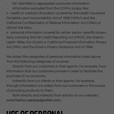
· De-identified or aggregated consumer information.
· Information excluded from the CCPA's scope, like:
o health or medical information covered by the Health Insurance
Portability and Accountability Act of 1996 (HIPAA) and the
California Confidentiality of Medical Information Act (CMIA) or
clinical trial data;
o personal information covered by certain sector-specific privacy
laws, including the Fair Credit Reporting Act (FRCA), the Gramm-
Leach-Bliley Act (GLBA) or California Financial Information Privacy
Act (FIPA), and the Driver's Privacy Protection Act of 1994.
We obtain the categories of personal information listed above
from the following categories of sources:
· Directly from our customers or their agents. For example, from
information that our customers provide in order to facilitate the
purchase of our products.
· Indirectly from our clients or their agents. For example,
through information we collect from our customers in the course
of providing products to them.
· Both directly and indirectly from activity on our website (
www.fashion.jeanpaulgaultier.com
).