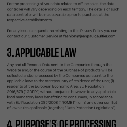
For the processing of your data related to offline sales, the data
controller will vary depending on each territory. The details of such
data controller will be made available prior to purchase at the
respective establishments.
For any issues or questions relating to this Privacy Policy you can
contact our Customer Service at
fashion@jeanpaulgaultier.com
.
3. APPLICABLE LAW
Any and all Personal Data sent to the Companies through the
Website and/or the course of the purchase of products will be
collected and/or processed by the Companies pursuant to the
applicable laws to the state/country of residence of the user, (i)
residents of the European Economic Area, EU Regulation
2016/679 (“GDPR”) without prejudice however to any applicable
local mandatory laws benefitting to consumers, in accordance
with EU Regulation 593/2008 (“ROME I”); or (ii) any other conflict
of laws rules applicable (together, “Data Protection Legislation”).
4. PURPOSE(S) OF PROCESSING