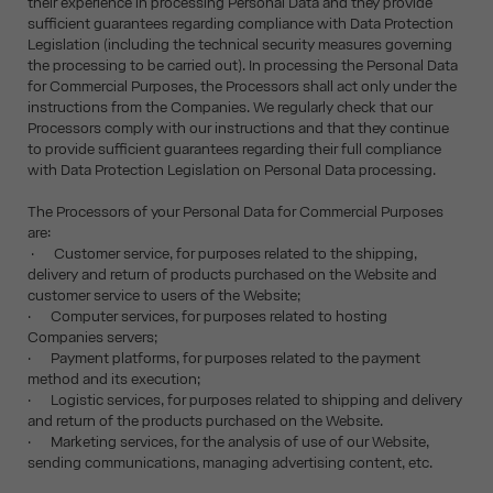
their experience in processing Personal Data and they provide
sufficient guarantees regarding compliance with Data Protection
Legislation (including the technical security measures governing
the processing to be carried out). In processing the Personal Data
for Commercial Purposes, the Processors shall act only under the
instructions from the Companies. We regularly check that our
Processors comply with our instructions and that they continue
to provide sufficient guarantees regarding their full compliance
with Data Protection Legislation on Personal Data processing.
The Processors of your Personal Data for Commercial Purposes
are:
· Customer service, for purposes related to the shipping,
delivery and return of products purchased on the Website and
customer service to users of the Website;
· Computer services, for purposes related to hosting
Companies servers;
· Payment platforms, for purposes related to the payment
method and its execution;
· Logistic services, for purposes related to shipping and delivery
and return of the products purchased on the Website.
· Marketing services, for the analysis of use of our Website,
sending communications, managing advertising content, etc.