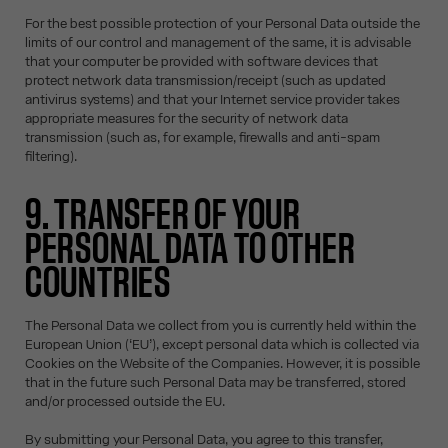
For the best possible protection of your Personal Data outside the
limits of our control and management of the same, it is advisable
that your computer be provided with software devices that
protect network data transmission/receipt (such as updated
antivirus systems) and that your Internet service provider takes
appropriate measures for the security of network data
transmission (such as, for example, firewalls and anti-spam
filtering).
9. TRANSFER OF YOUR
PERSONAL DATA TO OTHER
COUNTRIES
The Personal Data we collect from you is currently held within the
European Union (‘EU’), except personal data which is collected via
Cookies on the Website of the Companies. However, it is possible
that in the future such Personal Data may be transferred, stored
and/or processed outside the EU.
By submitting your Personal Data, you agree to this transfer,