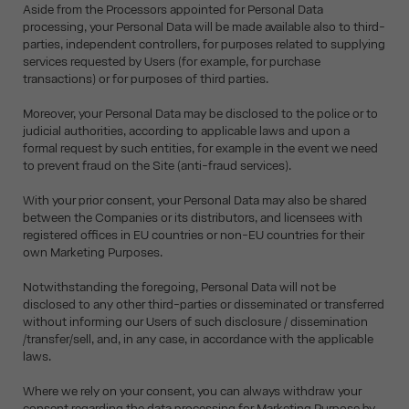
Aside from the Processors appointed for Personal Data
processing, your Personal Data will be made available also to third-
parties, independent controllers, for purposes related to supplying
services requested by Users (for example, for purchase
transactions) or for purposes of third parties.
Moreover, your Personal Data may be disclosed to the police or to
judicial authorities, according to applicable laws and upon a
formal request by such entities, for example in the event we need
to prevent fraud on the Site (anti-fraud services).
With your prior consent, your Personal Data may also be shared
between the Companies or its distributors, and licensees with
registered offices in EU countries or non-EU countries for their
own Marketing Purposes.
Notwithstanding the foregoing, Personal Data will not be
disclosed to any other third-parties or disseminated or transferred
without informing our Users of such disclosure / dissemination
/transfer/sell, and, in any case, in accordance with the applicable
laws.
Where we rely on your consent, you can always withdraw your
consent regarding the data processing for Marketing Purpose by