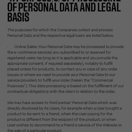
OF PERSONAL DATA AND LEGAL
BASIS
The purposes for which the Companies collect and process
Personal Data and the respective legal basis are listed below.
• Online Sales: Your Personal Data may be processed to provide
the e-commerce services you subscribed to or reserved for
registered users (as long as it is applicable and you provide the
appropriate consent, if required separately), notably to fulfill
placed orders for products, to contact you in case of any order
issues or where we need to provide your Personal Data to our
service providers to fulfill your order (herein the "Commercial
Purposes"). This data processing is based on the fulfillment of our
contractual obligations with the client in relation to the order.
We may have access to third parties’ Personal Data which was
directly disclosed by its Users, for example when a User bought a
product to be sent to a friend, when the User paying for the
product is different from the recipient of the product, or when
User wishes to recommend to a friend a service of the Website or
the sale of a particular product.