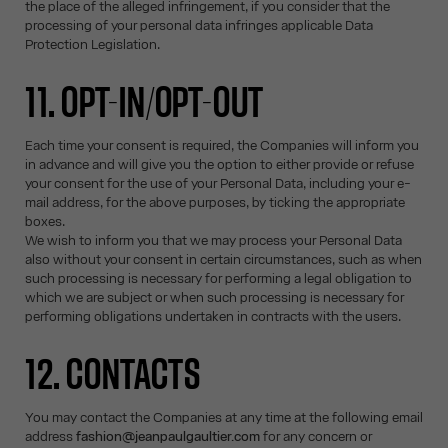
the place of the alleged infringement, if you consider that the
processing of your personal data infringes applicable Data
Protection Legislation.
11. OPT-IN/OPT-OUT
Each time your consent is required, the Companies will inform you
in advance and will give you the option to either provide or refuse
your consent for the use of your Personal Data, including your e-
mail address, for the above purposes, by ticking the appropriate
boxes.
We wish to inform you that we may process your Personal Data
also without your consent in certain circumstances, such as when
such processing is necessary for performing a legal obligation to
which we are subject or when such processing is necessary for
performing obligations undertaken in contracts with the users.
12. CONTACTS
You may contact the Companies at any time at the following email
address
fashion@jeanpaulgaultier.com
for any concern or