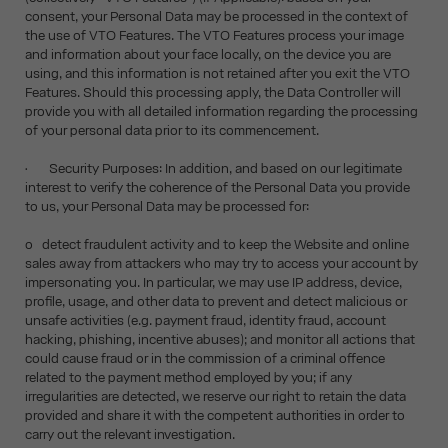
consent, your Personal Data may be processed in the context of
the use of VTO Features. The VTO Features process your image
and information about your face locally, on the device you are
using, and this information is not retained after you exit the VTO
Features. Should this processing apply, the Data Controller will
provide you with all detailed information regarding the processing
of your personal data prior to its commencement.
• Security Purposes: In addition, and based on our legitimate
interest to verify the coherence of the Personal Data you provide
to us, your Personal Data may be processed for:
o detect fraudulent activity and to keep the Website and online
sales away from attackers who may try to access your account by
impersonating you. In particular, we may use IP address, device,
profile, usage, and other data to prevent and detect malicious or
unsafe activities (e.g. payment fraud, identity fraud, account
hacking, phishing, incentive abuses); and monitor all actions that
could cause fraud or in the commission of a criminal offence
related to the payment method employed by you; if any
irregularities are detected, we reserve our right to retain the data
provided and share it with the competent authorities in order to
carry out the relevant investigation.