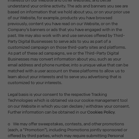
interests on our Website and other websites, and better
understand your online activity. The ads and banners you see are
based on information that we hold about you, or on your prior use
of our Website, for example, products you have browsed
previously, content you have read on our Website, or on the
Company’s banners or ads that you have engaged with in the
past. We may also work with and use services offered by Third-
Party Digital Businesses to serve ads to you as part of a
customized campaign on those third-party sites and platforms.
As part of these ad campaigns, we or the Third-Party Digital
Businesses may convert information about you, such as your
email address and phone number, into a unique value that can be
matched with a user account on these platforms to allow us to
learn about your interests and to serve you advertising that is
customized to your interests.
Legal basis is your consent to the respective Tracking
Technologies which is obtained via our cookie management tool
on our Website in which you can declare / withdraw your consent.
Further information can be obtained in our
Cookies Policy.
o We may offer sweepstakes, contests, and other promotions
(each, a “Promotion”), including Promotions jointly sponsored or
offered by third parties, which may require submitting Personal