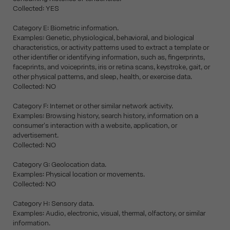
Collected: YES
Category E: Biometric information.
Examples: Genetic, physiological, behavioral, and biological
characteristics, or activity patterns used to extract a template or
other identifier or identifying information, such as, fingerprints,
faceprints, and voiceprints, iris or retina scans, keystroke, gait, or
other physical patterns, and sleep, health, or exercise data.
Collected: NO
Category F: Internet or other similar network activity.
Examples: Browsing history, search history, information on a
consumer's interaction with a website, application, or
advertisement.
Collected: NO
Category G: Geolocation data.
Examples: Physical location or movements.
Collected: NO
Category H: Sensory data.
Examples: Audio, electronic, visual, thermal, olfactory, or similar
information.