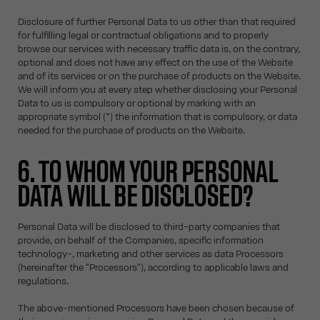
Disclosure of further Personal Data to us other than that required
for fulfilling legal or contractual obligations and to properly
browse our services with necessary traffic data is, on the contrary,
optional and does not have any effect on the use of the Website
and of its services or on the purchase of products on the Website.
We will inform you at every step whether disclosing your Personal
Data to us is compulsory or optional by marking with an
appropriate symbol (*) the information that is compulsory, or data
needed for the purchase of products on the Website.
6. TO WHOM YOUR PERSONAL
DATA WILL BE DISCLOSED?
Personal Data will be disclosed to third-party companies that
provide, on behalf of the Companies, specific information
technology-, marketing and other services as data Processors
(hereinafter the "Processors"), according to applicable laws and
regulations.
The above-mentioned Processors have been chosen because of