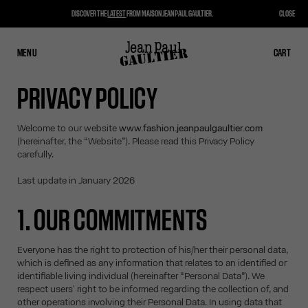
DISCOVER THE
LATEST
FROM MAISON JEAN PAUL GAULTIER.
CLOSE
MENU
CLOSE
CART
CART
PRIVACY POLICY
Welcome to our website
www.fashion.jeanpaulgaultier.com
(hereinafter, the “Website”). Please read this Privacy Policy
carefully.
Last update in January 2026
1. OUR COMMITMENTS
Everyone has the right to protection of his/her their personal data,
which is defined as any information that relates to an identified or
identifiable living individual (hereinafter “Personal Data”). We
respect users' right to be informed regarding the collection of, and
other operations involving their Personal Data. In using data that