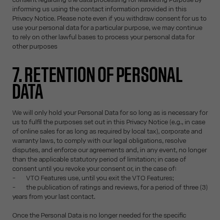
informing us using the contact information provided in this
Privacy Notice. Please note even if you withdraw consent for us to
use your personal data for a particular purpose, we may continue
to rely on other lawful bases to process your personal data for
other purposes
7. RETENTION OF PERSONAL
DATA
We will only hold your Personal Data for so long as is necessary for
us to fulfil the purposes set out in this Privacy Notice (e.g., in case
of online sales for as long as required by local tax), corporate and
warranty laws, to comply with our legal obligations, resolve
disputes, and enforce our agreements and, in any event, no longer
than the applicable statutory period of limitation; in case of
consent until you revoke your consent or, in the case of:
- VTO Features use, until you exit the VTO Features;
- the publication of ratings and reviews, for a period of three (3)
years from your last contact.
Once the Personal Data is no longer needed for the specific