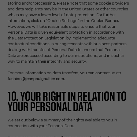
storing and/or processing. Please note that some cookie providers
and data recipients may be in the United States or other countries
which may have a lower level of data protection. For further
information, click on "Cookie Settings” in the Cookie Banner.
However, we will take reasonable steps to ensure that your
Personal Data is given equivalent protection in accordance with
the Data Protection Legislation, by implementing adequate
contractual conditions in our agreements with business partners
dealing with transfer of Personal Data to ensure that Personal
Data are processed according to our instructions, and in such a
way to maintain their integrity and security.
For more information on data transfers, you can contact us at:
fashion@jeanpaulgaultier.com
.
10. YOUR RIGHT IN RELATION TO
YOUR PERSONAL DATA
We set out below a summary of the rights available to you in
connection with your Personal Data.