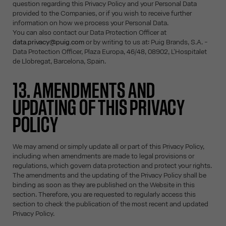
question regarding this Privacy Policy and your Personal Data
provided to the Companies, or if you wish to receive further
information on how we process your Personal Data.
You can also contact our Data Protection Officer at
data.privacy@puig.com
or by writing to us at: Puig Brands, S.A. -
Data Protection Officer, Plaza Europa, 46/48, 08902, L'Hospitalet
de Llobregat, Barcelona, Spain.
13. AMENDMENTS AND
UPDATING OF THIS PRIVACY
POLICY
We may amend or simply update all or part of this Privacy Policy,
including when amendments are made to legal provisions or
regulations, which govern data protection and protect your rights.
The amendments and the updating of the Privacy Policy shall be
binding as soon as they are published on the Website in this
section. Therefore, you are requested to regularly access this
section to check the publication of the most recent and updated
Privacy Policy.