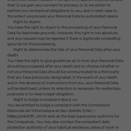
that: (i) we gain your consent to process; or (ii) we obtain to
perform our contractual obligations to you, and in each case to
the extent we process your Personal Data by automated means.
· Right to object:
You have the right to object to the processing of your Personal
Data for legitimate grounds. However, this right is not absolute,
and your request may be rejected if there is legitimate compelling
grounds for the processing.
· Right to determinate the fate of your Personal Data after your
death:
You have the right to give guidelines as to how your Personal Data
should be processed after your death and to choose whether or
not your Personal Data should be communicated to a third party
that you have previously designated. In the event of your death
and in the absence of instructions from you, your Personal Data
will be destroyed, unless its retention is necessary for evidentiary
purposes or to meet a legal obligation.
· Right to lodge a complaint about us:
You are entitled to lodge a complaint with the Commission
Nationale de l'Informatique et des Libertés (CNIL) –
https://cnil.fr/fr
, which acts as the lead supervisory authority for
the Companies. You may also contact the competent data
protection authority of your habitual residence, place of work or