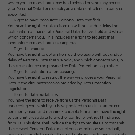
whom your Personal Data may be disclosed or who may access
your Personal Data, for example, as a data controller or a party so
appointed.
· Right to have inaccurate Personal Data rectified:
You have the right to obtain from us without undue delay the
rectification of inaccurate Personal Data that we hold and which,
which concerns you. This includes the right to request that
incomplete Personal Data is completed.
· Right to erasure:
You have the right to obtain from us the erasure without undue
delay of Personal Data that we hold, and which concerns you, in
the circumstances as provided by Data Protection Legislation.
· Right to restriction of processing:
You have the right to restrict the way we process your Personal
Data in the circumstances as provided by Data Protection
Legislation.
· Right to data portability:
You have the right to receive from us the Personal Data
concerning you, which you have provided to us, in a structured,
commonly used, and machine-readable format and have the right
to transmit those data to another controller without hindrance
from us. This right shall include the right to require us to transmit
the relevant Personal Data to another controller on your behalf,
where technically feasible. This right only applies to personal data