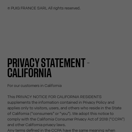
© PUIG FRANCE SARL All rights reserved.
PRIVACY STATEMENT -
CALIFORNIA
For our customers in California
This PRIVACY NOTICE FOR CALIFORNIA RESIDENTS
supplements the information contained in Privacy Policy and
applies only to visitors, users, and others who reside in the State
of California (“consumers” or “you”). We adopt this notice to
comply with the California Consumer Privacy Act of 2018 (“CCPA”)
and other California privacy laws.
Any terms defined in the CCPA have the same meaning when