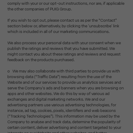
comply with your or our opt-out instructions, nor are, if applicable
the other companies of PUIG Group.
If you wish to opt out, please contact us as per the “Contact”
section below or, alternatively, by clicking the 'unsubscribe' link
which is included in all of our marketing communications.
We also process your personal data with your consent when we
publish the ratings and reviews that you have submitted. We
might contact you about these ratings and reviews and request
feedback on the products purchased.
o We may also collaborate with third parties to provide us with
browsing data (“Traffic Data”) resulting from the use of the
Website and of our services to provide us analytics services and
serve the Company's ads and banners when you are browsing on
apps and other websites. We do this by way of various ad
exchanges and digital marketing networks. We and our
advertising partners use various advertising technologies, for
instance, ad tag, cookies, pixels, identifiers and web beacons
(“Tracking Technologies”). This information may be used by the
Company to analyse and track data, determine the popularity of
certain content, deliver advertising and content targeted to your