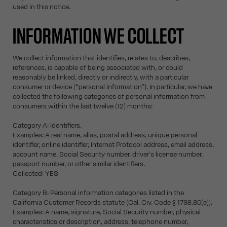
used in this notice.
INFORMATION WE COLLECT
We collect information that identifies, relates to, describes,
references, is capable of being associated with, or could
reasonably be linked, directly or indirectly, with a particular
consumer or device (“personal information”). In particular, we have
collected the following categories of personal information from
consumers within the last twelve (12) months:
Category A: Identifiers.
Examples: A real name, alias, postal address, unique personal
identifier, online identifier, Internet Protocol address, email address,
account name, Social Security number, driver's license number,
passport number, or other similar identifiers.
Collected: YES
Category B: Personal information categories listed in the
California Customer Records statute (Cal. Civ. Code § 1798.80(e)).
Examples: A name, signature, Social Security number, physical
characteristics or description, address, telephone number,