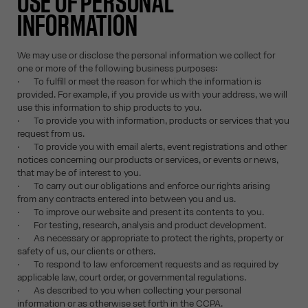
USE OF PERSONAL
INFORMATION
We may use or disclose the personal information we collect for
one or more of the following business purposes:
· To fulfill or meet the reason for which the information is
provided. For example, if you provide us with your address, we will
use this information to ship products to you.
· To provide you with information, products or services that you
request from us.
· To provide you with email alerts, event registrations and other
notices concerning our products or services, or events or news,
that may be of interest to you.
· To carry out our obligations and enforce our rights arising
from any contracts entered into between you and us.
· To improve our website and present its contents to you.
· For testing, research, analysis and product development.
· As necessary or appropriate to protect the rights, property or
safety of us, our clients or others.
· To respond to law enforcement requests and as required by
applicable law, court order, or governmental regulations.
· As described to you when collecting your personal
information or as otherwise set forth in the CCPA.