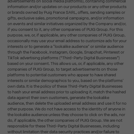
advertisements on social media platforms), containing commercial
information and/or updates on our products or any other products
or brands owned by Puig France SARL, offers, sending samples or
gifts, exclusive sales, promotional campaigns, and/or information
on events and similar initiatives organized by the Company and/or,
if you consent to it, any other companies of PUIG Group. For this
purpose, we, or, if applicable, any other companies of PUIG Group,
occasionally may use your email address to customize ads for your
interests or to generate a "lookalike audience" or similar audience
through the Facebook, Instagram, Google, Snapchat, Pinterest or
TikTok advertising platforms (“Third-Party Digital Businesses”)
based on your consent. This allows us, or, if applicable, any other
companies of PUIG Group, to target advertisements on those
platforms to potential customers who appear to have shared
interests or similar demographics to you, based on the platforms'
own data. It is the policy of these Third-Party Digital Businesses
to hash your email address prior to uploading it, match the hashed
data against their own customers, generate the lookalike
audience, then delete the uploaded email address and use it for no
other purpose. We do not have access to the identity of anyone in
the lookalike audience unless they choose to click on the ads, nor
do, if applicable, the other companies of PUIG Group. We are not
responsible for these Third-Party Digital Businesses, including
without limitation their data security practices and/or failure to