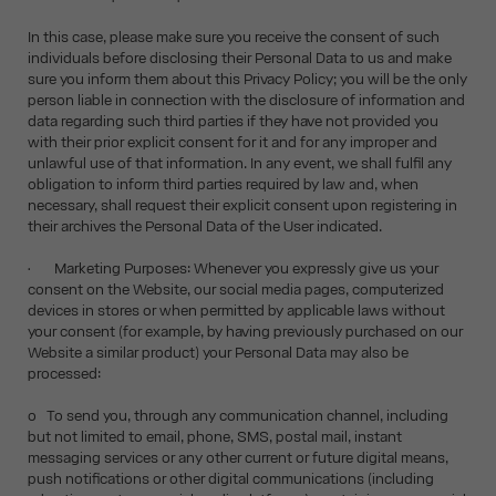
In this case, please make sure you receive the consent of such
individuals before disclosing their Personal Data to us and make
sure you inform them about this Privacy Policy; you will be the only
person liable in connection with the disclosure of information and
data regarding such third parties if they have not provided you
with their prior explicit consent for it and for any improper and
unlawful use of that information. In any event, we shall fulfil any
obligation to inform third parties required by law and, when
necessary, shall request their explicit consent upon registering in
their archives the Personal Data of the User indicated.
• Marketing Purposes: Whenever you expressly give us your
consent on the Website, our social media pages, computerized
devices in stores or when permitted by applicable laws without
your consent (for example, by having previously purchased on our
Website a similar product) your Personal Data may also be
processed:
o To send you, through any communication channel, including
but not limited to email, phone, SMS, postal mail, instant
messaging services or any other current or future digital means,
push notifications or other digital communications (including