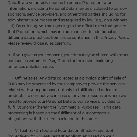
Data. If you voluntarily choose to enter a Promotion, your
information, including Personal Data, may be disclosed to us, co-
sponsors, service providers, and other third parties, including for
administrative purposes and as required by law (e.g., on a winners
list). By entering, you are agreeing to the official rules that govern
that Promotion, which may include consent to additional or
differing data practices from those contained in this Privacy Policy.
Please review those rules carefully.
o If you give us your consent, your data may be shared with other
companies within the Puig Group for their own marketing
purposes detailed above.
• Offline sales: Any data collected at a physical point of sale of
PUIG may be processed by the Company to provide the services
related with your purchase, notably to fulfill placed orders for
products, to contact you in case of any order issues or where we
need to provide your Personal Data to our service providers to
fulfill your order (herein the "Commercial Purposes"). This data
processing is based on the fulfillment of our contractual
obligations with the client in relation to the order.
• Virtual Try-On tool and Foundation Shade Finder tool
(collectively “VTO Features”) (If Applicable): based on your