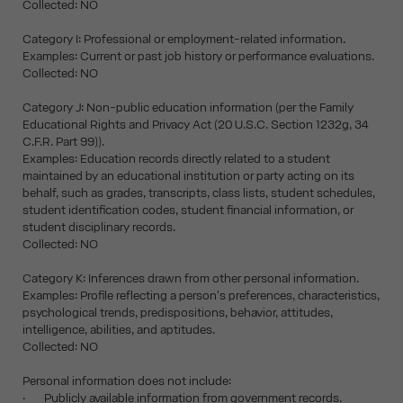
Collected: NO
Category I: Professional or employment-related information.
Examples: Current or past job history or performance evaluations.
Collected: NO
Category J: Non-public education information (per the Family
Educational Rights and Privacy Act (20 U.S.C. Section 1232g, 34
C.F.R. Part 99)).
Examples: Education records directly related to a student
maintained by an educational institution or party acting on its
behalf, such as grades, transcripts, class lists, student schedules,
student identification codes, student financial information, or
student disciplinary records.
Collected: NO
Category K: Inferences drawn from other personal information.
Examples: Profile reflecting a person's preferences, characteristics,
psychological trends, predispositions, behavior, attitudes,
intelligence, abilities, and aptitudes.
Collected: NO
Personal information does not include:
· Publicly available information from government records.