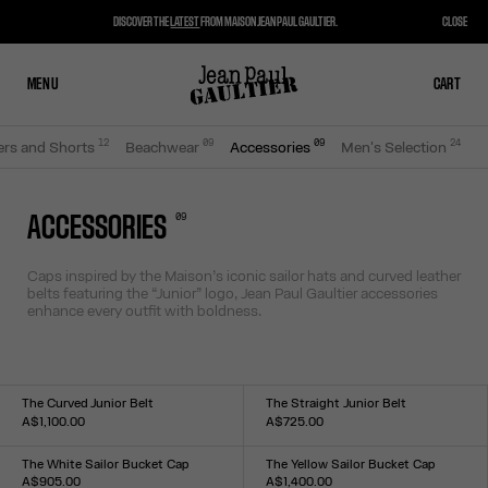
DISCOVER THE
LATEST
FROM MAISON JEAN PAUL GAULTIER.
CLOSE
MENU
CLOSE
CART
CART
12
0
9
0
9
24
ers and Shorts
Beachwear
Accessories
Men's Selection
0
9
ACCESSORIES
Caps inspired by the Maison’s iconic sailor hats and curved leather
belts featuring the “Junior” logo, Jean Paul Gaultier accessories
enhance every outfit with boldness.
The Curved Junior Belt
The Straight Junior Belt
A$1,100.00
A$725.00
Size :
Size :
S
M
L
S
M
L
The White Sailor Bucket Cap
The Yellow Sailor Bucket Cap
A$905.00
A$1,400.00