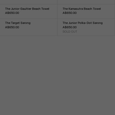
Size :
Size :
TU
TU
The Junior Gaultier Beach Towel
The Kamasutra Beach Towel
A$650.00
A$650.00
Size :
Size :
TU
TU
The Target Sarong
The Junior Polka-Dot Sarong
A$650.00
A$650.00
Size :
SOLD OUT
Size :
TU
TU