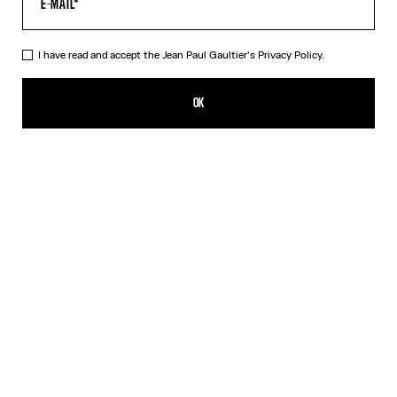
I have read and accept the Jean Paul Gaultier's
Privacy Policy.
OK
Filters
Filters
SIGN UP FOR THE NEWSLETTER
OK