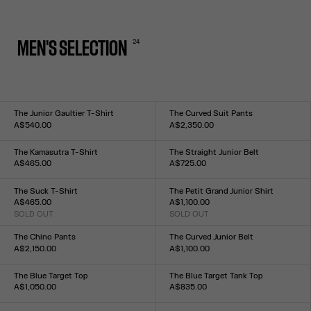
24
MEN'S SELECTION
The Junior Gaultier T-Shirt
The Curved Suit Pants
A$540.00
A$2,350.00
Size :
Size :
XXS
XS
S
M
L
XL
XXL
XS
S
M
L
XL
The Kamasutra T-Shirt
The Straight Junior Belt
A$465.00
A$725.00
Size :
Size :
XXS
XS
S
M
L
XL
XXL
S
M
L
The Suck T-Shirt
The Petit Grand Junior Shirt
A$465.00
A$1,100.00
SOLD OUT
SOLD OUT
Size :
Size :
XXS
XS
S
M
L
XL
XXL
XXS
XS
S
M
L
XL
XXL
The Chino Pants
The Curved Junior Belt
A$2,150.00
A$1,100.00
Size :
Size :
XS
S
M
L
XL
S
M
L
The Blue Target Top
The Blue Target Tank Top
A$1,050.00
A$835.00
Size :
Size :
XXS
XS
S
M
L
XL
XXL
XXS
XS
S
M
L
XL
XXL