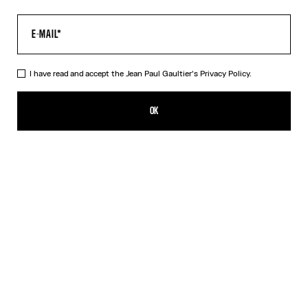
I have read and accept the Jean Paul Gaultier's
Privacy Policy.
The Tattoo Marinière Pants
A$905.00
OK
CREATE AN ALERT
Ecru
DESCRIPTION
Ecru tulle pants with “Tattoo Marinière” print.
PRODUCT DETAILS
SIZE GUIDE
SHIPPING AND RETURNS