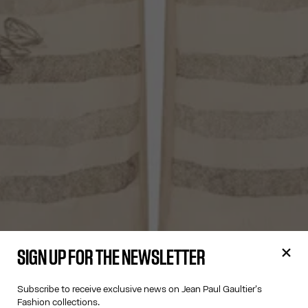
SIGN UP FOR THE NEWSLETTER
Subscribe to receive exclusive news on Jean Paul Gaultier's
Fashion collections.