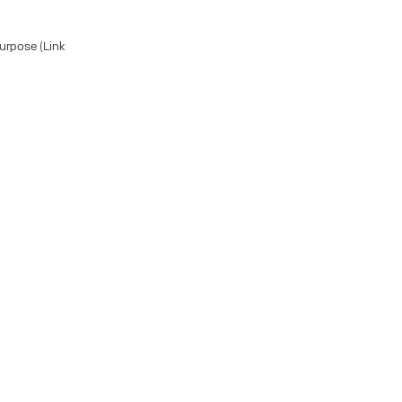
Purpose (Link