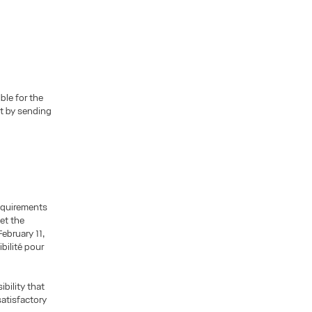
ble for the
at by sending
requirements
eet the
ebruary 11,
bilité pour
ibility that
satisfactory