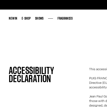
NEW IN
NEW IN
E-SHOP
E-SHOP
SHOWS
SHOWS
FRAGRANCES
FRAGRANCES
ACCESSIBILITY
This accessi
DECLARATION
PUIG FRANCE
Directive (E
accessibilit
Jean Paul Ga
those with d
designed, d