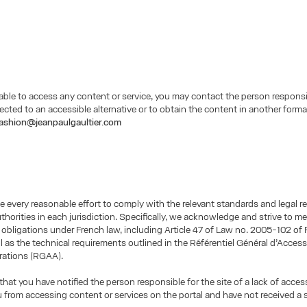
nable to access any content or service, you may contact the person responsi
irected to an accessible alternative or to obtain the content in another form
ashion@jeanpaulgaultier.com
 every reasonable effort to comply with the relevant standards and legal 
uthorities in each jurisdiction. Specifically, we acknowledge and strive to m
y obligations under French law, including Article 47 of Law no. 2005-102 of F
l as the technical requirements outlined in the Référentiel Général d’Accessi
rations (RGAA).
that you have notified the person responsible for the site of a lack of access
 from accessing content or services on the portal and have not received a 