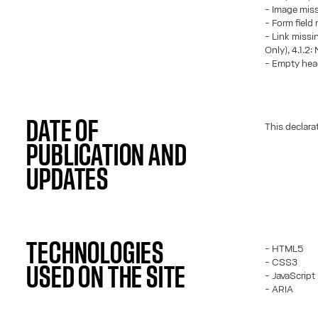
- Image missi
- Form field 
- Link missin
Only), 4.1.2:
- Empty head
DATE OF
This declara
PUBLICATION AND
UPDATES
TECHNOLOGIES
- HTML5
- CSS3
USED ON THE SITE
- JavaScript
- ARIA