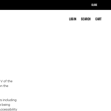
CLOSE
LOG IN
LOG IN
SEARCH
SEARCH
CART
CART
 V of the
on the
rs including
te being
ccessibility