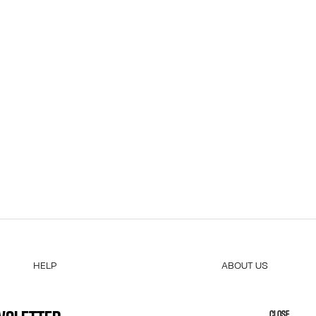
HELP
ABOUT US
MY ACCOUNT
COOKIES
M
FAQ
ACCESSIBILITY
CLOSE