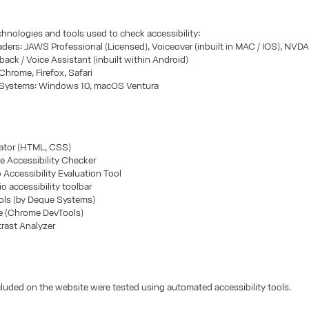
chnologies and tools used to check accessibility:
ders: JAWS Professional (Licensed), Voiceover (inbuilt in MAC / IOS), NVD
kback / Voice Assistant (inbuilt within Android)
Chrome, Firefox, Safari
 Systems: Windows 10, macOS Ventura
ator (HTML, CSS)
e Accessibility Checker
Accessibility Evaluation Tool
io accessibility toolbar
ols (by Deque Systems)
e (Chrome DevTools)
rast Analyzer
cluded on the website were tested using automated accessibility tools.