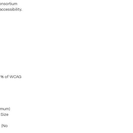
Consortium
ccessibility.
2,8% of WCAG
nimum)
 Size
d (No