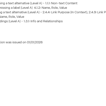
ng a text alternative (Level A) - 1.1.1: Non-text Content
missing a label (Level A) 4.1.2: Name, Role, Value
g a text alternative (Level A) - 2.4.4: Link Purpose (In Context), 2.4.9: Link 
 Name, Role, Value
ings (Level A) - 1.3.1: Info and Relationships
tion was issued on 01/01/2026