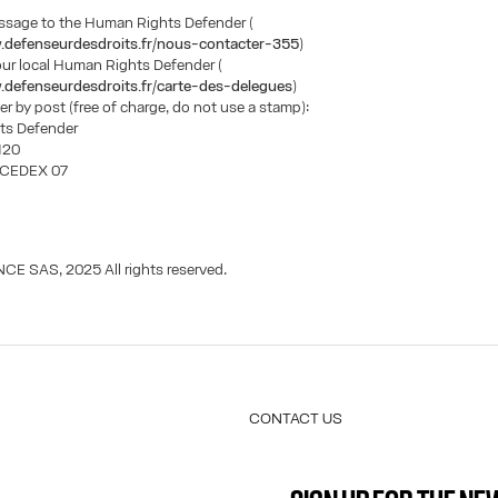
essage to the Human Rights Defender (
.defenseurdesdroits.fr/nous-contacter-355
)
our local Human Rights Defender (
.defenseurdesdroits.fr/carte-des-delegues
)
ter by post (free of charge, do not use a stamp):
ts Defender
1120
s CEDEX 07
CE SAS, 2025 All rights reserved.
CONTACT US
E-MAIL:
FASHION@JEANPAULGAULTIER.CO