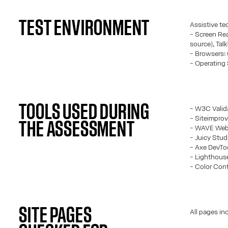
TEST ENVIRONMENT
Assistive te
- Screen Rea
source), Tal
- Browsers: 
- Operating
TOOLS USED DURING
- W3C Valid
- Siteimprov
THE ASSESSMENT
- WAVE Web 
- Juicy Stud
- Axe DevTo
- Lighthous
- Color Cont
SITE PAGES
All pages in