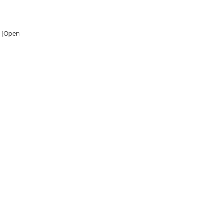
A (Open