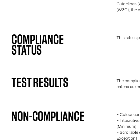
Guidelines 
(W3C), the c
COMPLIANCE
This site is
STATUS
TEST RESULTS
The complian
criteria are m
NON-COMPLIANCE
- Colour con
- Interactiv
(Minimum)
- Scrollable 
Exception)