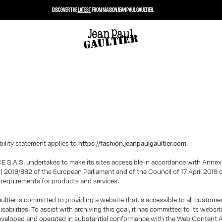
DISCOVER THE
LATEST
FROM MAISON JEAN PAUL GAULTIER.
bility statement applies to
https://fashion.jeanpaulgaultier.com.
 S.A.S. undertakes to make its sites accessible in accordance with Annex
U) 2019/882 of the European Parliament and of the Council of 17 April 2019 
y requirements for products and services.
ultier is committed to providing a website that is accessible to all custome
isabilities. To assist with archiving this goal, it has committed to its websi
eveloped and operated in substantial conformance with the Web Content A