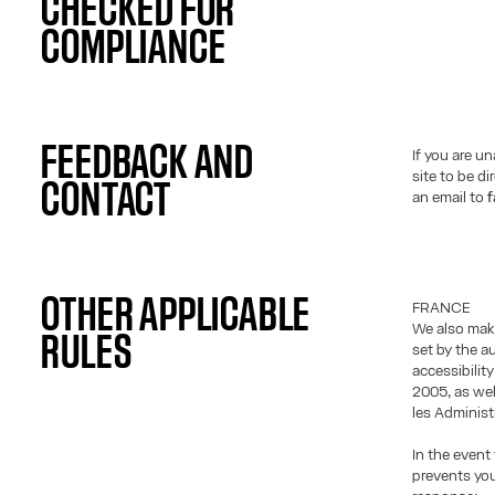
CHECKED FOR
COMPLIANCE
FEEDBACK AND
If you are u
site to be d
CONTACT
an email to
f
OTHER APPLICABLE
FRANCE
We also make
RULES
set by the a
accessibilit
2005, as wel
les Administ
In the event 
prevents you