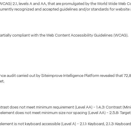
(WCAG) 2.1, levels A and AA, that are promulgated by the World Wide Web 
urrently recognized and accepted guidelines and/or standards for website a
 partially compliant with the Web Content Accessibility Guidelines (WCAG).
ce audit carried out by Siteimprove Intelligence Platform revealed that 7
et.
trast does not meet minimum requirement (Level AA) - 1.4.3: Contrast (Mi
e element does not meet minimum size nor spacing (Level AA) - 2.5.8: Target
element is not keyboard accessible (Level A) - 2.1.1: Keyboard, 2.1.3: Keyboar