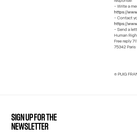
response:
- Write a m
https://www
- Contact y
https://www
- Send a let
Human Righ
Free reply 7
75342 Pari
© PUIG FRAN
SIGN UP FOR THE
NEWSLETTER