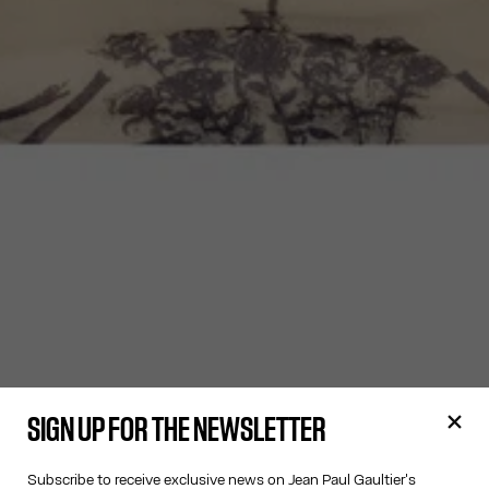
SIGN UP FOR THE NEWSLETTER
Subscribe to receive exclusive news on Jean Paul Gaultier's