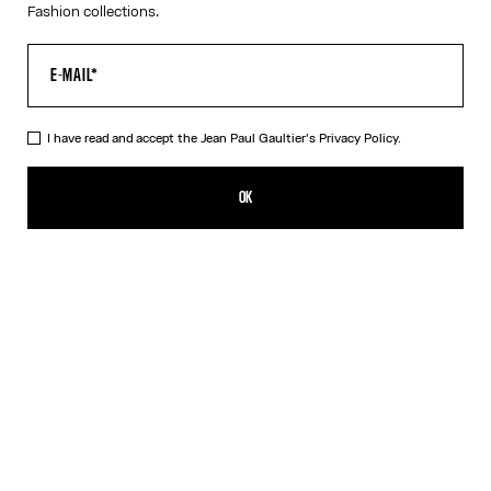
Fashion collections.
I have read and accept the Jean Paul Gaultier's
Privacy Policy.
The Tattoo Rose and Bird Tank Top
£480.00
OK
CREATE AN ALERT
Ecru
DESCRIPTION
Ecru tulle tank top with “Tattoo Rose and Bird” print and draped
tulle in front.
PRODUCT DETAILS
SIZE GUIDE
SHIPPING AND RETURNS