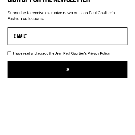
Subscribe to receive exclusive news on Jean Paul Gaultier's
Fashion collections.
VIRTUAL TRY-ON
I have read and accept the Jean Paul Gaultier's
Privacy Policy.
The Pink Gold 55-3175 Sunglasses
£440.00
OK
CREATE AN ALERT
Pink
Silver
DESCRIPTION
Eyewear Collection
Sunglasses with pink gold frames and arched metallic temples.
PRODUCT DETAILS