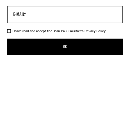
I have read and accept the Jean Paul Gaultier's
Privacy Policy.
The Multi-Tattoo Suit Pants
£960.00
OK
ADD TO SHOPPING BAG
Ecru
DESCRIPTION
Ecru cotton suit pants with “Tattoo” print.
PRODUCT DETAILS
SIZE GUIDE
SHIPPING AND RETURNS