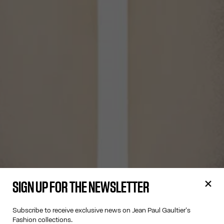
SIGN UP FOR THE NEWSLETTER
Subscribe to receive exclusive news on Jean Paul Gaultier's
Fashion collections.