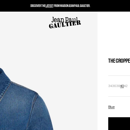
DISCOVER THE
LATEST
FROM MAISON JEAN PAUL GAULTIER.
THE CROPPE
34
36
38
40
42
Blue