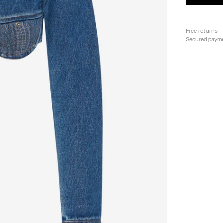
Free returns
Secured paym