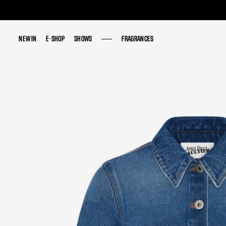
NEW IN
NEW IN
E-SHOP
E-SHOP
SHOWS
SHOWS
FRAGRANCES
FRAGRANCES