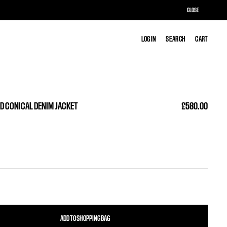
CLOSE
LOG IN
LOG IN
SEARCH
SEARCH
CART
CART
D CONICAL DENIM JACKET
£580.00
ADD TO SHOPPING BAG