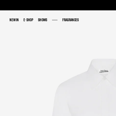
NEW IN
NEW IN
E-SHOP
E-SHOP
SHOWS
SHOWS
FRAGRANCES
FRAGRANCES