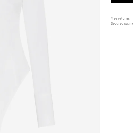
Free returns
Secured paym