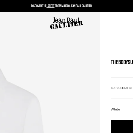
DISCOVER THE
LATEST
FROM MAISON JEAN PAUL GAULTIER.
THE BODYSU
XXS
XS
S
M
L
X
White