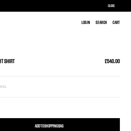
CLOSE
LOG IN
LOG IN
SEARCH
SEARCH
CART
CART
IT SHIRT
£540.00
L
XXL
ADD TO SHOPPING BAG