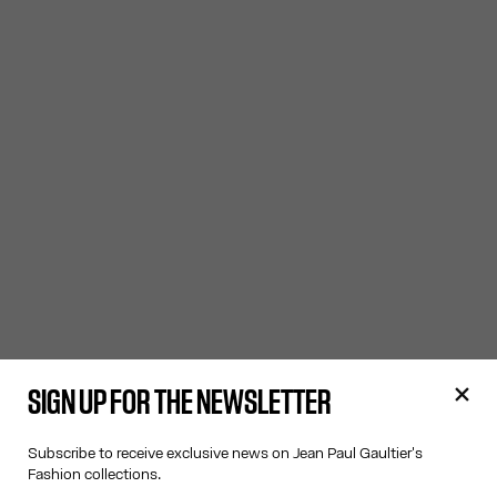
SIGN UP FOR THE NEWSLETTER
Subscribe to receive exclusive news on Jean Paul Gaultier's
Fashion collections.