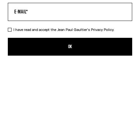
I have read and accept the Jean Paul Gaultier's
Privacy Policy.
The Beige Gaultier Patch Top
£180.00
OK
ADD TO SHOPPING BAG
Beige
DESCRIPTION
Beige ribbed cotton top with Jean Paul Gaultier engraved overall-
style buckles.
PRODUCT DETAILS
SHIPPING AND RETURNS